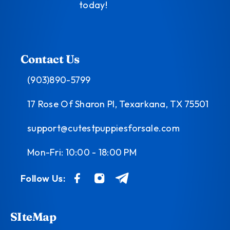
today!
Contact Us
(903)890-5799
17 Rose Of Sharon Pl, Texarkana, TX 75501
support@cutestpuppiesforsale.com
Mon-Fri: 10:00 - 18:00 PM
Follow Us:
SIteMap