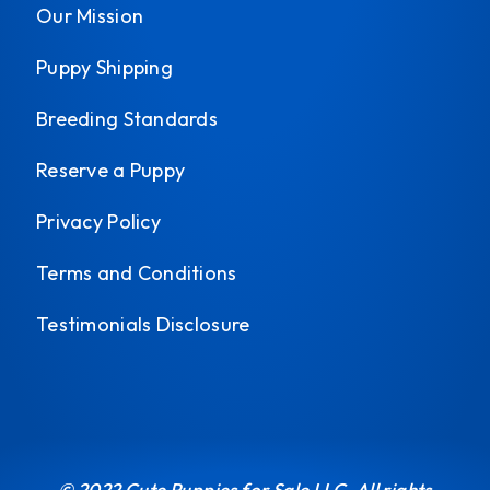
Our Mission
Puppy Shipping
Breeding Standards
Reserve a Puppy
Privacy Policy
Terms and Conditions
Testimonials Disclosure
© 2022 Cute Puppies for Sale LLC. All rights