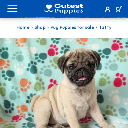
Home
Shop
Pug Puppies for sale
Taffy