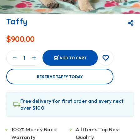
Taffy
$
900.00
ADD TO CART
RESERVE TAFFY TODAY
Free delivery for first order and every next
over $100
100% Money Back
All Items Top Best
Warranty
Quality