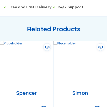
Free and Fast Delivery
24/7 Support
Related Products
Spencer
Simon