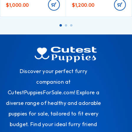
$
1,000.00
$
1,200.00
Discover your perfect furry
companion at
CutestPuppiesForSale.com! Explore a
diverse range of healthy and adorable
puppies for sale, tailored to fit every
budget. Find your ideal furry friend