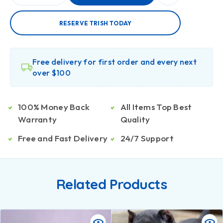
RESERVE TRISH TODAY
Free delivery for first order and every next
over $100
100% Money Back
All Items Top Best
Warranty
Quality
Free and Fast Delivery
24/7 Support
Related Products