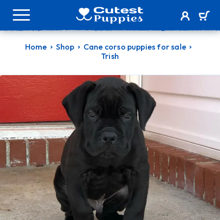
Home
Shop
Cane corso puppies for sale
Trish