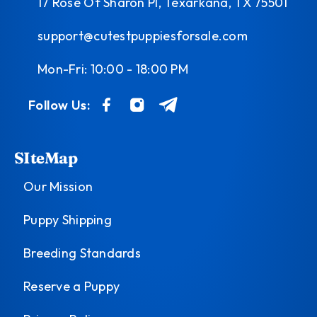
17 Rose Of Sharon Pl, Texarkana, TX 75501
support@cutestpuppiesforsale.com
Mon-Fri: 10:00 - 18:00 PM
Follow Us:
SIteMap
Our Mission
Puppy Shipping
Breeding Standards
Reserve a Puppy