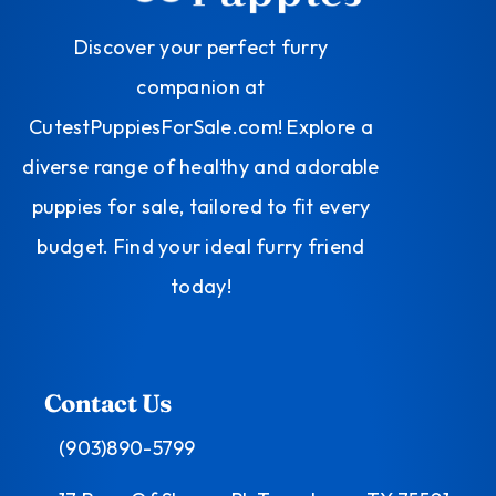
Discover your perfect furry
companion at
CutestPuppiesForSale.com! Explore a
diverse range of healthy and adorable
puppies for sale, tailored to fit every
budget. Find your ideal furry friend
today!
Contact Us
(903)890-5799