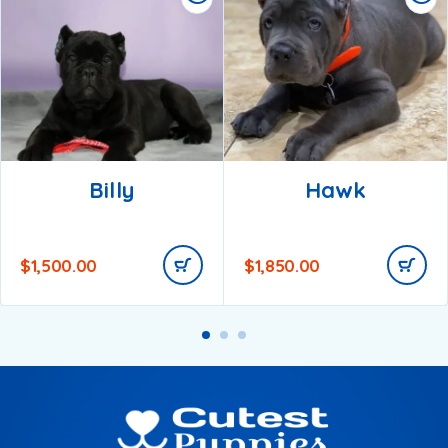
Billy
Hawk
$
1,500.00
$
1,850.00