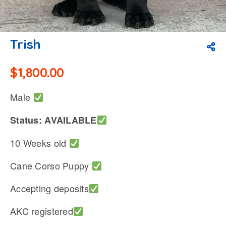
Trish
$
1,800.00
Male
Status: AVAILABLE
10 Weeks old
Cane Corso Puppy
Accepting deposits
AKC registered