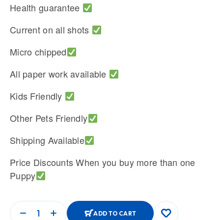
Health guarantee
Current on all shots
Micro chipped
All paper work available
Kids Friendly
Other Pets Friendly
Shipping Available
Price Discounts When you buy more than one
Puppy
ADD TO CART