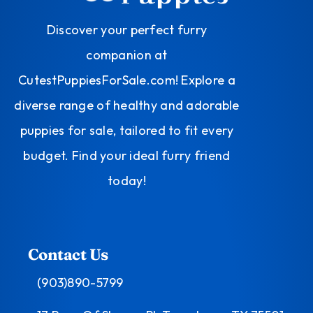
Discover your perfect furry
companion at
CutestPuppiesForSale.com! Explore a
diverse range of healthy and adorable
puppies for sale, tailored to fit every
budget. Find your ideal furry friend
today!
Contact Us
(903)890-5799