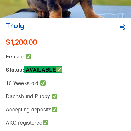
Truly
$
1,200.00
Female
Status:
AVAILABLE
10 Weeks old
Dachshund Puppy
Accepting deposits
AKC registered