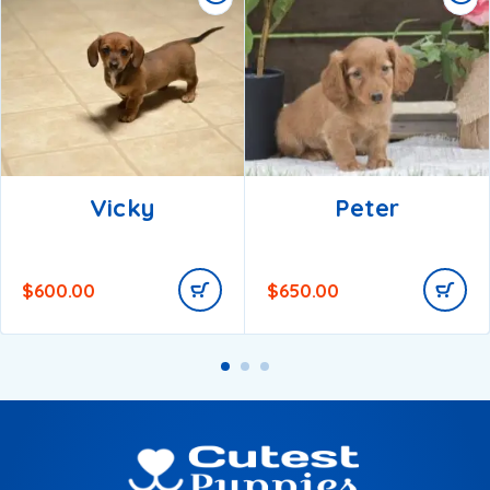
Vicky
Peter
$
600.00
$
650.00