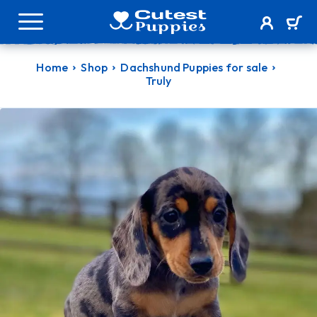
Home
Shop
Dachshund Puppies for sale
Truly