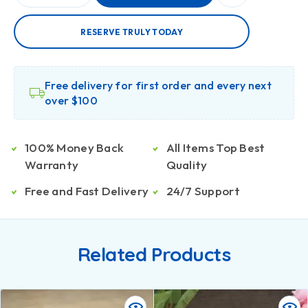
RESERVE TRULY TODAY
Free delivery for first order and every next
over $100
100% Money Back
All Items Top Best
Warranty
Quality
Free and Fast Delivery
24/7 Support
Related Products