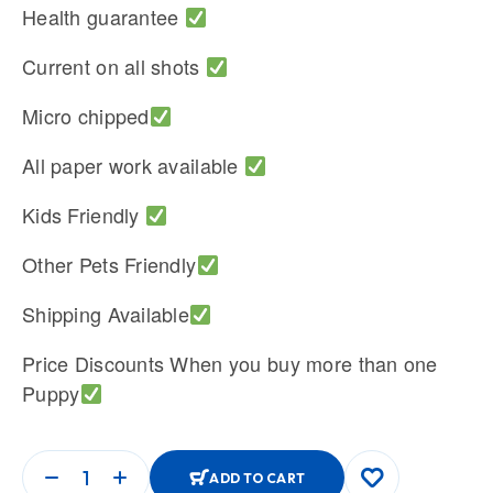
Health guarantee
Current on all shots
Micro chipped
All paper work available
Kids Friendly
Other Pets Friendly
Shipping Available
Price Discounts When you buy more than one
Puppy
ADD TO CART