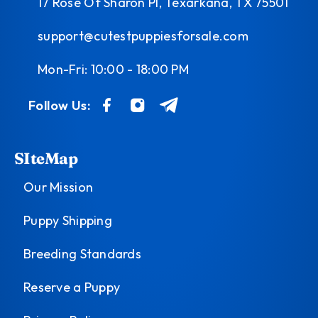
17 Rose Of Sharon Pl, Texarkana, TX 75501
support@cutestpuppiesforsale.com
Mon-Fri: 10:00 - 18:00 PM
Follow Us:
SIteMap
Our Mission
Puppy Shipping
Breeding Standards
Reserve a Puppy