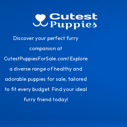
Discover your perfect furry
companion at
CutestPuppiesForSale.com! Explore
a diverse range of healthy and
adorable puppies for sale, tailored
to fit every budget. Find your ideal
furry friend today!