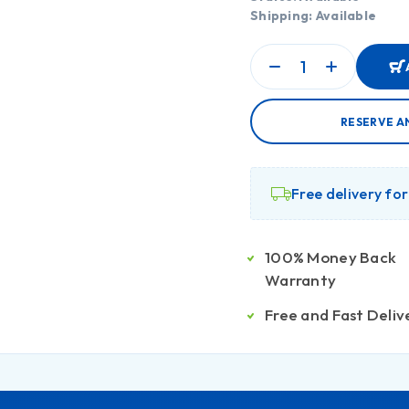
Shipping: Available
RESERVE A
Free delivery fo
100% Money Back
Warranty
Free and Fast Deliv