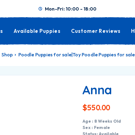
Mon-Fri: 10:00 - 18:00
s
Available Puppies
Customer Reviews
H
Shop
Poodle Puppies for sale|Toy Poodle Puppies for sale
Anna
$
550.00
Age : 8 Weeks Old
Sex : Female
Status: Available