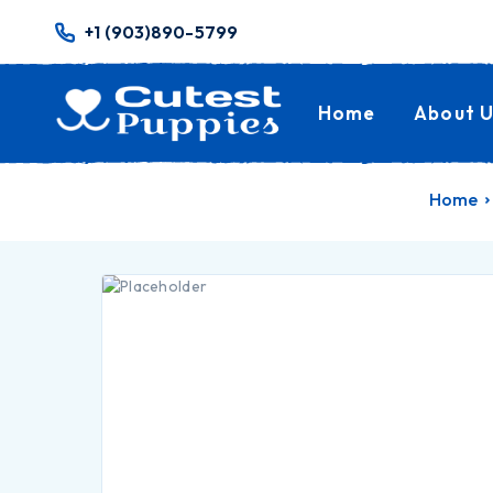
+1 (903)890-5799
Home
About U
Home