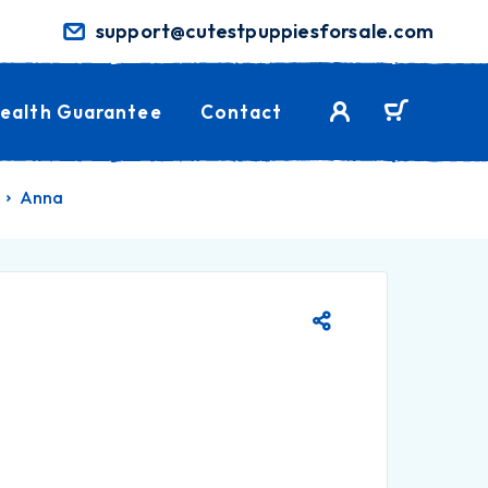
support@cutestpuppiesforsale.com
ealth Guarantee
Contact
Anna