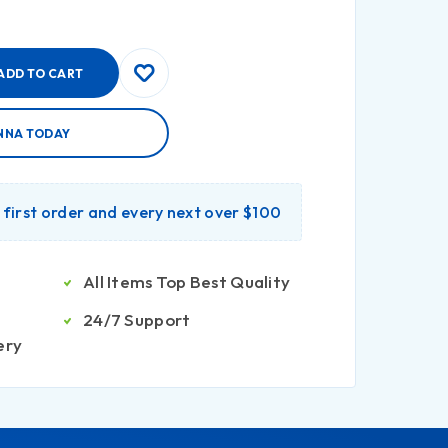
ADD TO CART
NNA TODAY
r first order and every next over $100
All Items Top Best Quality
24/7 Support
ery