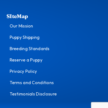
SIteMap
Our Mission
Puppy Shipping
Breeding Standards
Reserve a Puppy
Privacy Policy
Terms and Conditions
Testimonials Disclosure