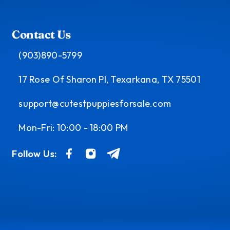
Contact Us
(903)890-5799
17 Rose Of Sharon Pl, Texarkana, TX 75501
support@cutestpuppiesforsale.com
Mon-Fri: 10:00 - 18:00 PM
Follow Us: