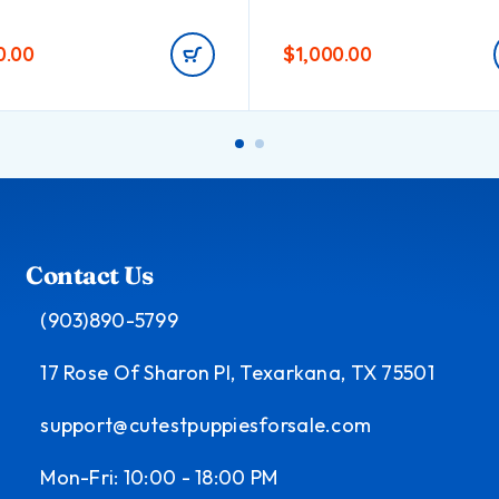
0.00
$
1,000.00
Contact Us
(903)890-5799
17 Rose Of Sharon Pl, Texarkana, TX 75501
support@cutestpuppiesforsale.com
Mon-Fri: 10:00 - 18:00 PM