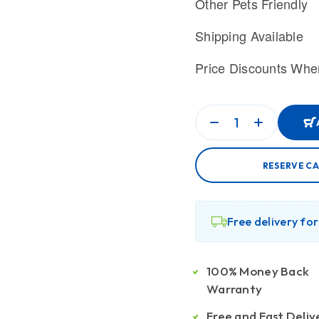
Other Pets Friendly
Shipping Available
Price Discounts Whe
RESERVE CA
Free delivery fo
100% Money Back
Warranty
Free and Fast Deliv