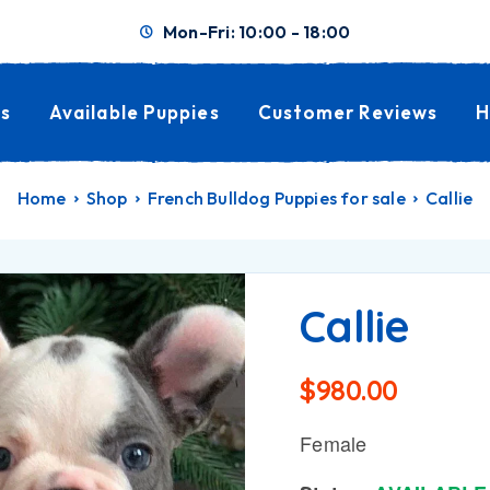
Mon-Fri: 10:00 - 18:00
s
Available Puppies
Customer Reviews
H
Home
Shop
French Bulldog Puppies for sale
Callie
Callie
$
980.00
Female