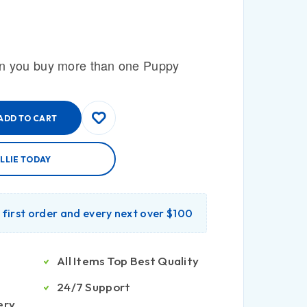
n you buy more than one Puppy
ADD TO CART
LLIE TODAY
r first order and every next over $100
All Items Top Best Quality
24/7 Support
ery