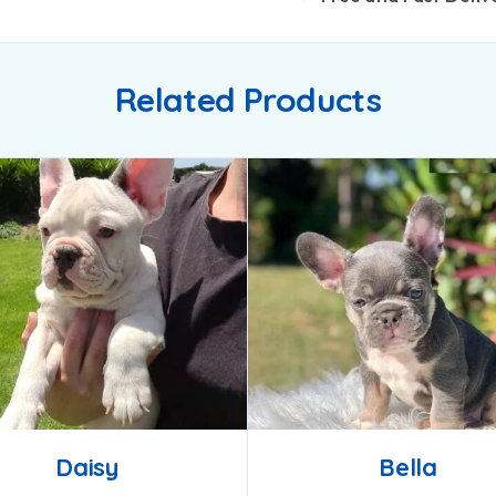
Related Products
Daisy
Bella