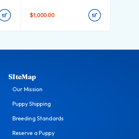
$
1,000.00
$
800.0
SIteMap
Our Mission
Puppy Shipping
Breeding Standards
Reserve a Puppy