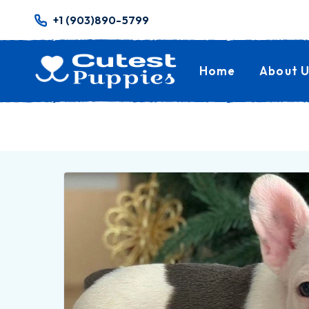
+1 (903)890-5799
Home
About U