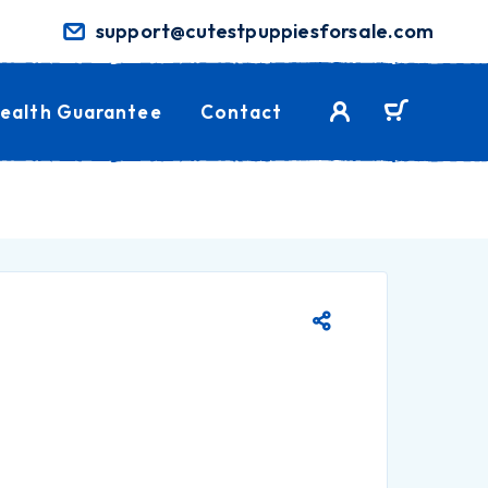
support@cutestpuppiesforsale.com
ealth Guarantee
Contact