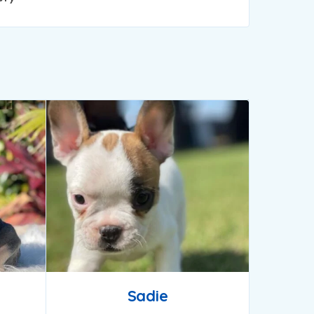
Sadie