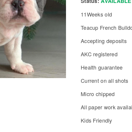
Status:
AVAILABLE
11Weeks old
Teacup French Bulld
Accepting deposits
AKC registered
Health guarantee
Current on all shots
Micro chipped
All paper work availa
Kids Friendly