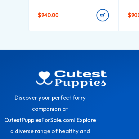
$
940.00
$
90
Discover your perfect furry
companion at
CutestPuppiesForSale.com! Explore
a diverse range of healthy and