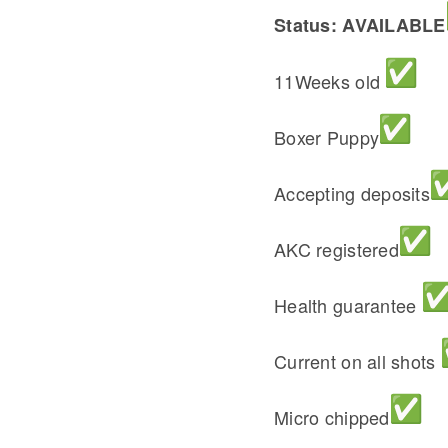
Status: AVAILABLE
11Weeks old
Boxer Puppy
Accepting deposits
AKC registered
Health guarantee
Current on all shots
Micro chipped