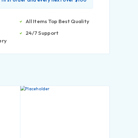
All Items Top Best Quality
24/7 Support
ery