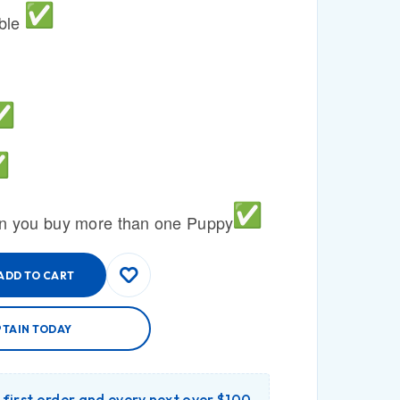
able
n you buy more than one Puppy
ADD TO CART
PTAIN TODAY
r first order and every next over $100