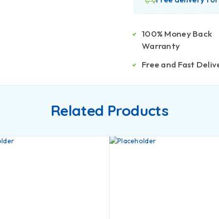
100% Money Back
Warranty
Free and Fast Deliv
Related Products