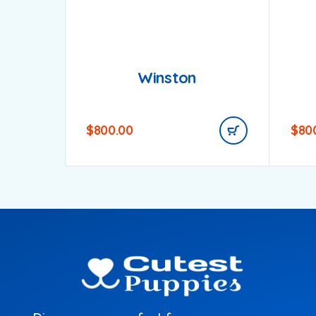
Winston
$
800.00
$
80