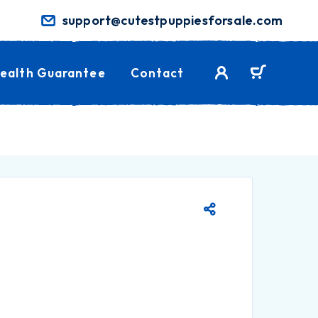
support@cutestpuppiesforsale.com
ealth Guarantee
Contact