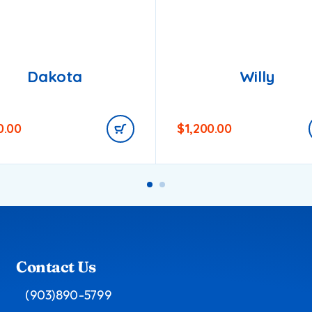
Dakota
Willy
0.00
$
1,200.00
Contact Us
(903)890-5799