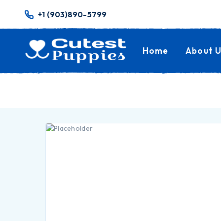
+1 (903)890-5799
Home
About U