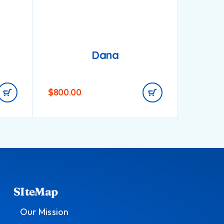
Dana
$
800.00
$
750.0
SIteMap
Our Mission