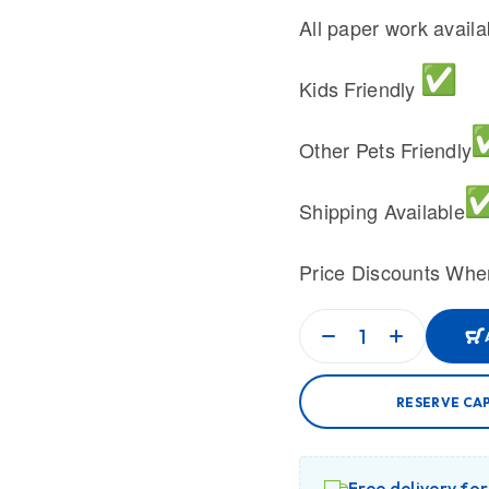
All paper work avail
Kids Friendly
Other Pets Friendly
Shipping Available
Price Discounts Whe
RESERVE CA
Free delivery fo