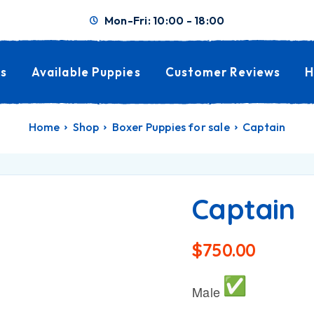
Mon-Fri: 10:00 - 18:00
s
Available Puppies
Customer Reviews
H
Home
Shop
Boxer Puppies for sale
Captain
Captain
$
750.00
Male