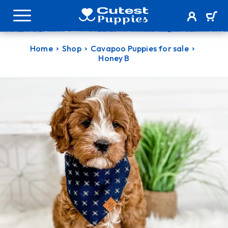
Home
Shop
Cavapoo Puppies for sale
Honey B