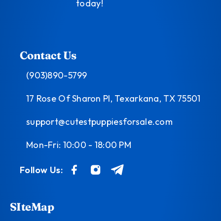
today!
Contact Us
(903)890-5799
17 Rose Of Sharon Pl, Texarkana, TX 75501
support@cutestpuppiesforsale.com
Mon-Fri: 10:00 - 18:00 PM
Follow Us:
SIteMap