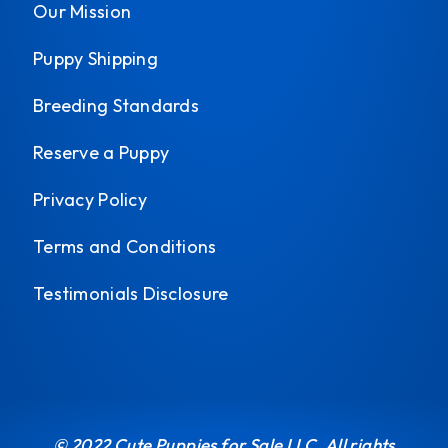
Our Mission
Puppy Shipping
Breeding Standards
Reserve a Puppy
Privacy Policy
Terms and Conditions
Testimonials Disclosure
© 2022 Cute Puppies for Sale LLC. All rights