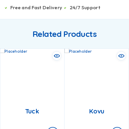
Free and Fast Delivery
24/7 Support
Related Products
Tuck
Kovu