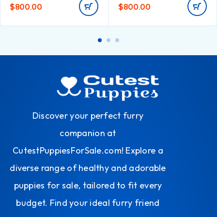
$
800.00
$
800.00
Discover your perfect furry
companion at
CutestPuppiesForSale.com! Explore a
diverse range of healthy and adorable
puppies for sale, tailored to fit every
budget. Find your ideal furry friend