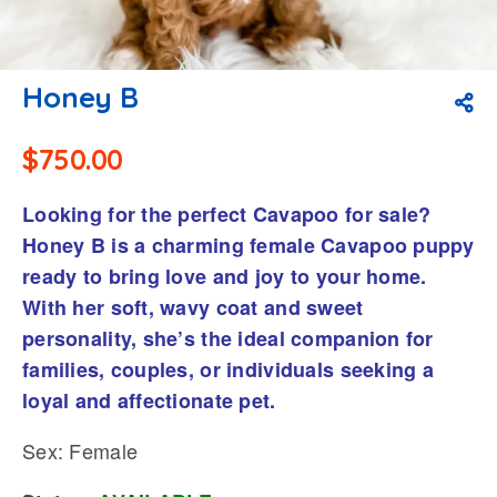
Honey B
$
750.00
Looking for the perfect Cavapoo for sale?
Honey B is a charming female Cavapoo puppy
ready to bring love and joy to your home.
With her soft, wavy coat and sweet
personality, she’s the ideal companion for
families, couples, or individuals seeking a
loyal and affectionate pet.
Sex: Female