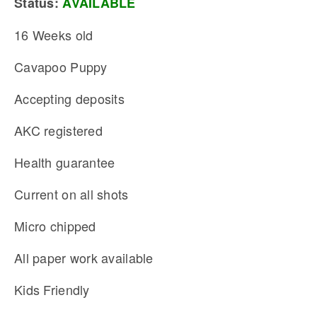
Status:
AVAILABLE
16 Weeks old
Cavapoo Puppy
Accepting deposits
AKC registered
Health guarantee
Current on all shots
Micro chipped
All paper work available
Kids Friendly