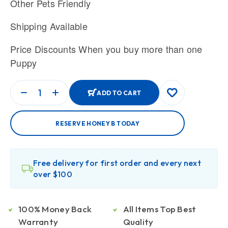
Other Pets Friendly
Shipping Available
Price Discounts When you buy more than one
Puppy
ADD TO CART
RESERVE HONEY B TODAY
Free delivery for first order and every next
over $100
100% Money Back
All Items Top Best
Warranty
Quality