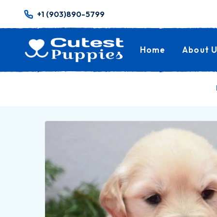
+1 (903)890-5799
Home
About U