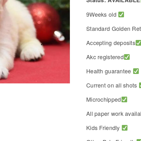
Status: AVAILABLE
9Weeks old
Standard Golden Ret
Accepting deposits
Akc registered
Health guarantee
Current on all shots
Microchipped
All paper work avail
Kids Friendly