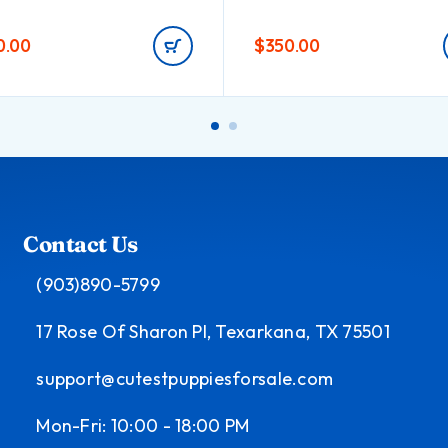
0.00
$
350.00
Contact Us
(903)890-5799
17 Rose Of Sharon Pl, Texarkana, TX 75501
support@cutestpuppiesforsale.com
Mon-Fri: 10:00 - 18:00 PM