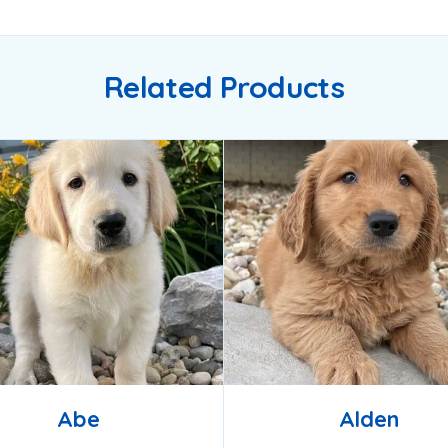
Related Products
Abe
Alden