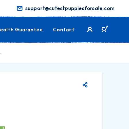
support@cutestpuppiesforsale.com
ealth Guarantee
Contact
.