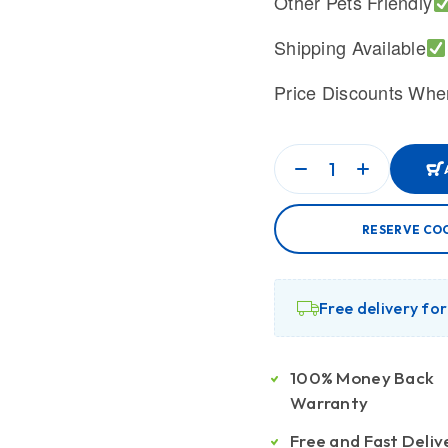
Other Pets Friendly
Shipping Available
Price Discounts Whe
RESERVE CO
Free delivery fo
100% Money Back
Warranty
Free and Fast Deliv