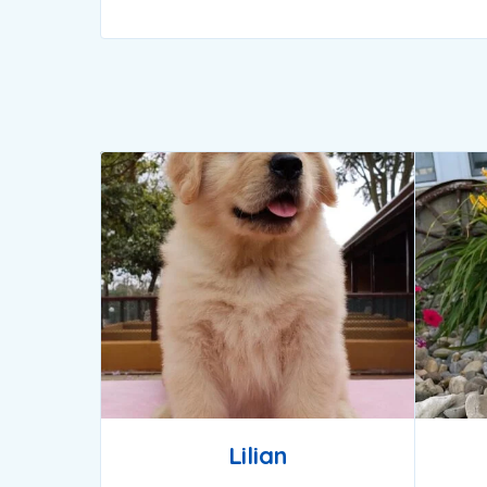
Lilian