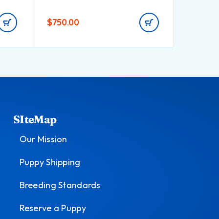
$
750.00
$
550.0
SIteMap
Our Mission
Puppy Shipping
Breeding Standards
Reserve a Puppy