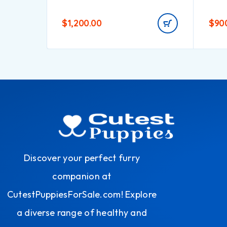
$
1,200.00
$
90
Discover your perfect furry
companion at
CutestPuppiesForSale.com! Explore
a diverse range of healthy and