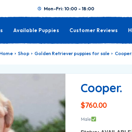
Mon-Fri: 10:00 - 18:00
s
Available Puppies
Customer Reviews
H
Home
Shop
Golden Retriever puppies for sale
Cooper
Cooper.
$
760.00
Male