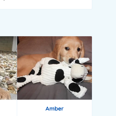
Amber