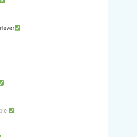
riever
able