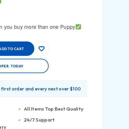
n you buy more than one Puppy
ADD TO CART
OPER. TODAY
r first order and every next over $100
All Items Top Best Quality
24/7 Support
ery