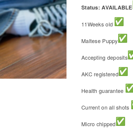
Status: AVAILABLE
11Weeks old
Maltese Puppy
Accepting deposits
AKC registered
Health guarantee
Current on all shots
Micro chipped