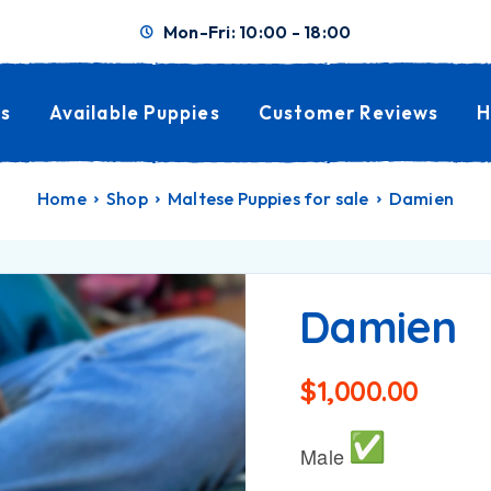
Mon-Fri: 10:00 - 18:00
s
Available Puppies
Customer Reviews
H
Home
Shop
Maltese Puppies for sale
Damien
Damien
$
1,000.00
Male