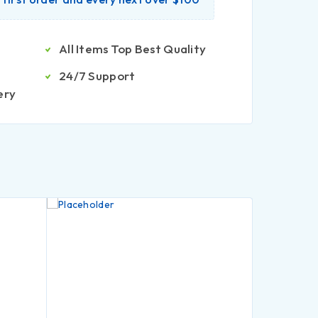
All Items Top Best Quality
24/7 Support
ery