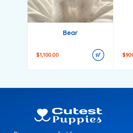
Bear
$
1,100.00
$
90