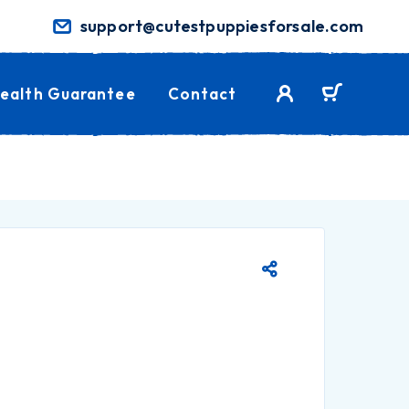
support@cutestpuppiesforsale.com
ealth Guarantee
Contact