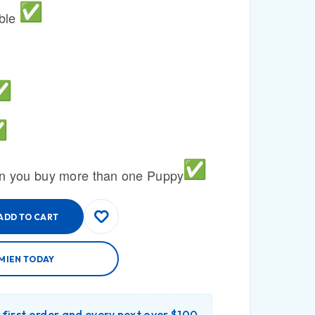
able
n you buy more than one Puppy
ADD TO CART
MIEN TODAY
r first order and every next over $100