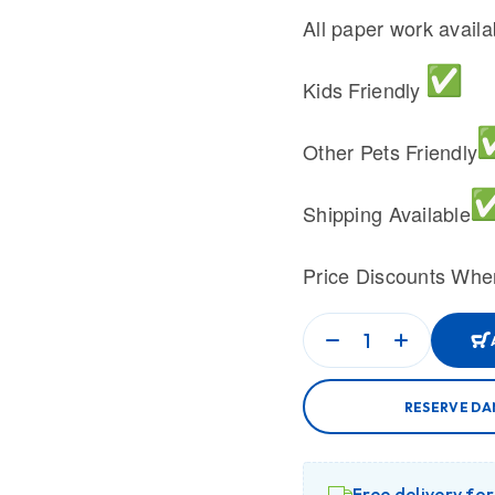
All paper work avail
Kids Friendly
Other Pets Friendly
Shipping Available
Price Discounts Whe
RESERVE DA
Free delivery fo