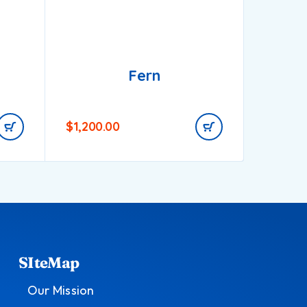
Fern
$
1,200.00
$
900.0
SIteMap
Our Mission