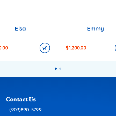
Elsa
Emmy
0.00
$
1,200.00
Contact Us
(903)890-5799