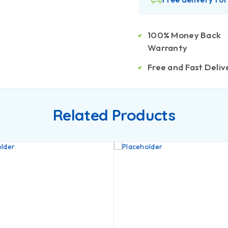
100% Money Back
Warranty
Free and Fast Deliv
Related Products