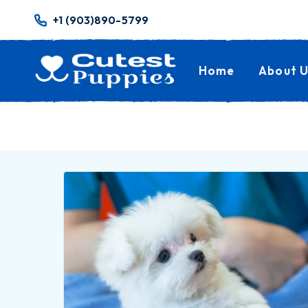
+1 (903)890-5799
Home
About U