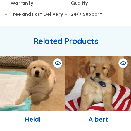
Warranty
Quality
Free and Fast Delivery
24/7 Support
Related Products
Heidi
Albert