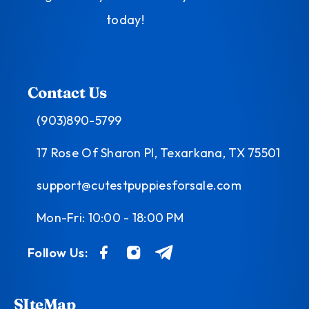
today!
Contact Us
(903)890-5799
17 Rose Of Sharon Pl, Texarkana, TX 75501
support@cutestpuppiesforsale.com
Mon-Fri: 10:00 - 18:00 PM
Follow Us:
SIteMap