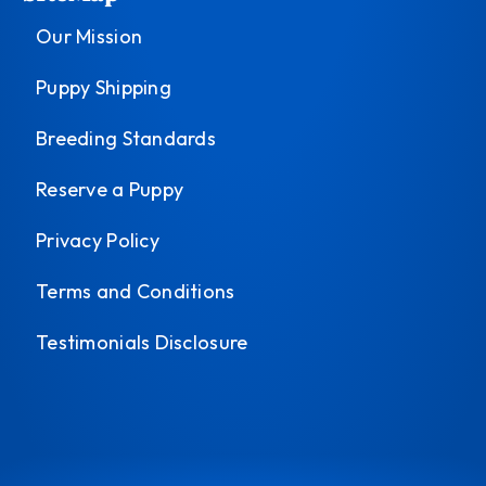
Our Mission
Puppy Shipping
Breeding Standards
Reserve a Puppy
Privacy Policy
Terms and Conditions
Testimonials Disclosure