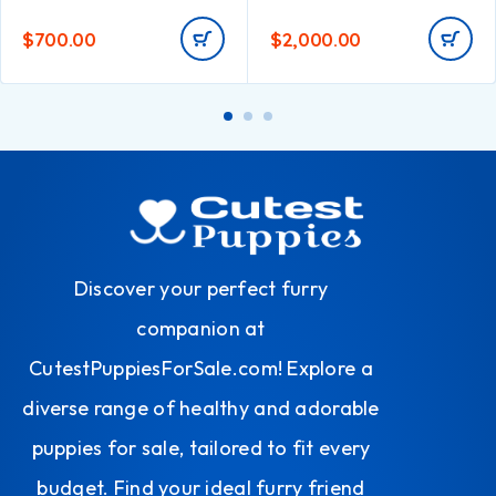
$
700.00
$
2,000.00
Discover your perfect furry
companion at
CutestPuppiesForSale.com! Explore a
diverse range of healthy and adorable
puppies for sale, tailored to fit every
budget. Find your ideal furry friend