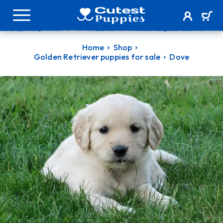
Home
Shop
Golden Retriever puppies for sale
Dove