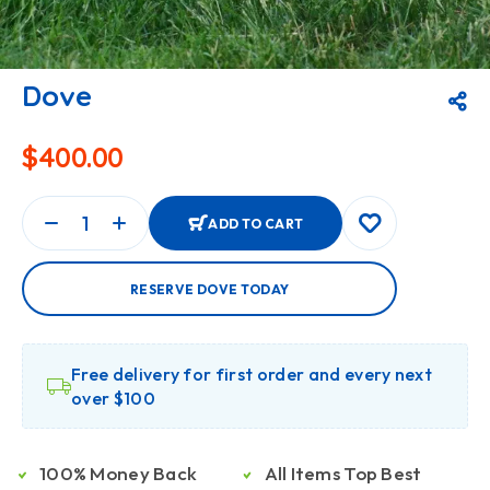
Dove
$
400.00
ADD TO CART
RESERVE DOVE TODAY
Free delivery for first order and every next
over $100
100% Money Back
All Items Top Best