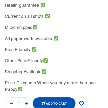
Health guarantee
Current on all shots
Micro chipped
All paper work available
Kids Friendly
Other Pets Friendly
Shipping Available
Price Discounts When you buy more than one
Puppy
ADD TO CART