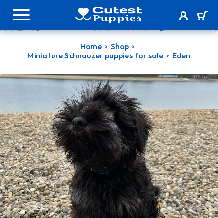
Home
Shop
Miniature Schnauzer puppies for sale
Eden