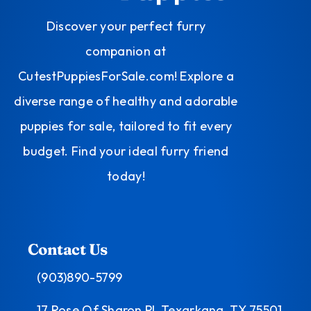
Discover your perfect furry
companion at
CutestPuppiesForSale.com! Explore a
diverse range of healthy and adorable
puppies for sale, tailored to fit every
budget. Find your ideal furry friend
today!
Contact Us
(903)890-5799
17 Rose Of Sharon Pl, Texarkana, TX 75501