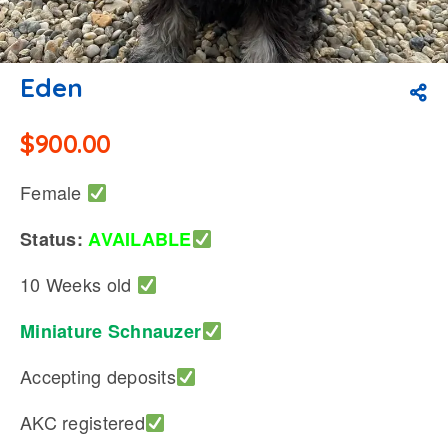
Eden
$
900.00
Female
Status:
AVAILABLE
10 Weeks old
Miniature Schnauzer
Accepting deposits
AKC registered