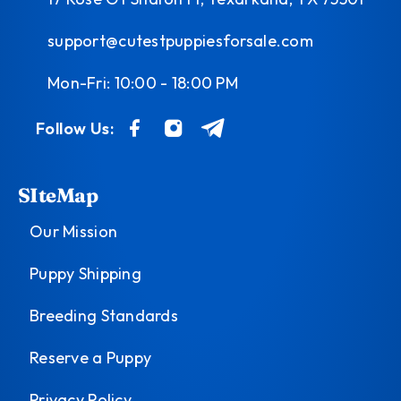
support@cutestpuppiesforsale.com
Mon-Fri: 10:00 - 18:00 PM
Follow Us:
SIteMap
Our Mission
Puppy Shipping
Breeding Standards
Reserve a Puppy
Privacy Policy