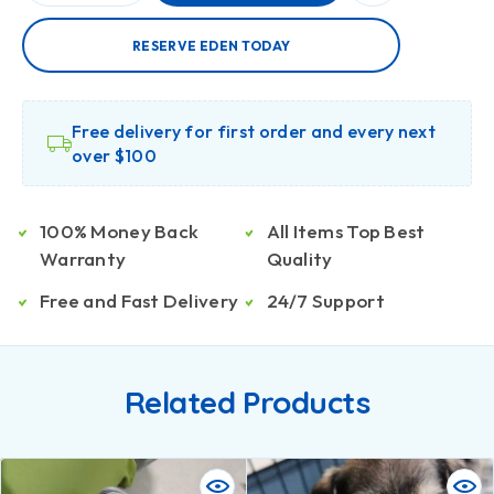
RESERVE EDEN TODAY
Free delivery for first order and every next
over $100
100% Money Back
All Items Top Best
Warranty
Quality
Free and Fast Delivery
24/7 Support
Related Products