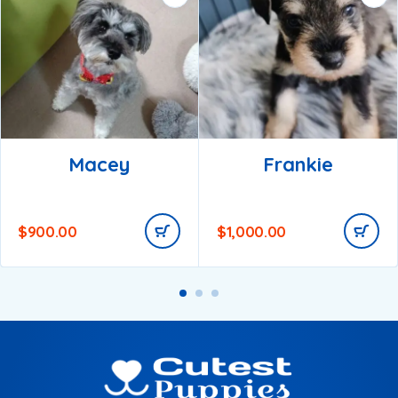
Macey
Frankie
$
900.00
$
1,000.00