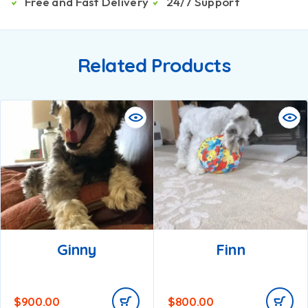
Free and Fast Delivery
24/7 Support
Related Products
Ginny
Finn
$
900.00
$
800.00