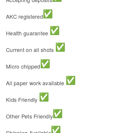
AKC registered
Health guarantee
Current on all shots
Micro chipped
All paper work available
Kids Friendly
Other Pets Friendly
Shipping Available