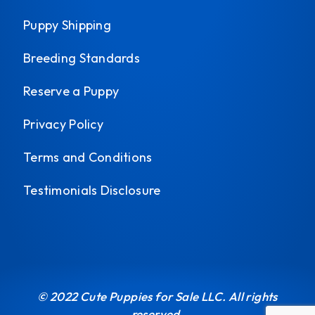
Puppy Shipping
Breeding Standards
Reserve a Puppy
Privacy Policy
Terms and Conditions
Testimonials Disclosure
© 2022 Cute Puppies for Sale LLC. All rights
reserved.