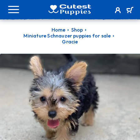
Home
Shop
Miniature Schnauzer puppies for sale
Gracie