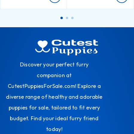
Discover your perfect furry
companion at
CutestPuppiesForSale.com! Explore a
diverse range of healthy and adorable
puppies for sale, tailored to fit every
budget. Find your ideal furry friend
today!