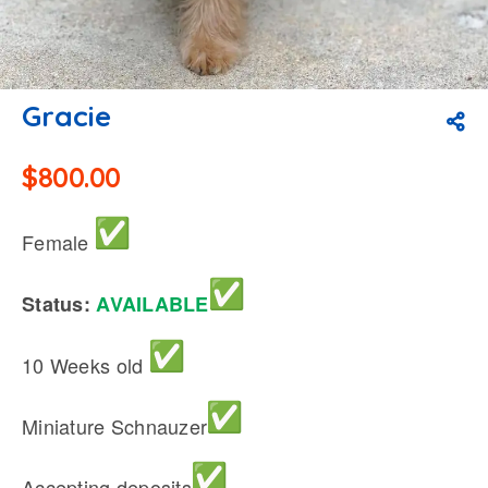
Gracie
$
800.00
Female
Status:
AVAILABLE
10 Weeks old
Miniature Schnauzer
Accepting deposits