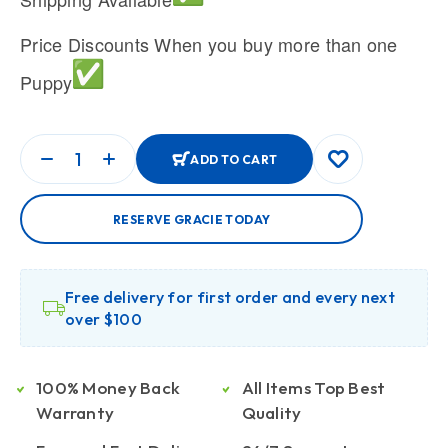
Price Discounts When you buy more than one
Puppy
ADD TO CART
RESERVE GRACIE TODAY
Free delivery for first order and every next
over $100
100% Money Back
All Items Top Best
Warranty
Quality