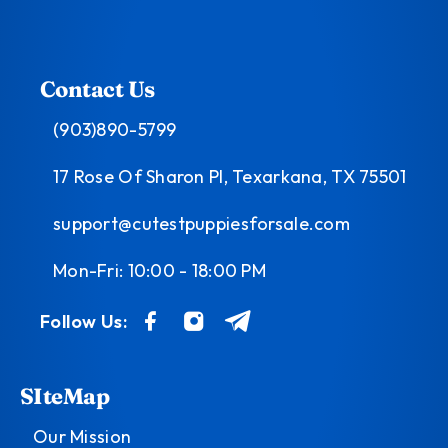
Contact Us
(903)890-5799
17 Rose Of Sharon Pl, Texarkana, TX 75501
support@cutestpuppiesforsale.com
Mon-Fri: 10:00 - 18:00 PM
Follow Us:
SIteMap
Our Mission