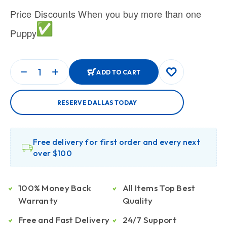
Price Discounts When you buy more than one
Puppy
ADD TO CART
RESERVE DALLAS TODAY
Free delivery for first order and every next
over $100
100% Money Back
All Items Top Best
Warranty
Quality
Free and Fast Delivery
24/7 Support