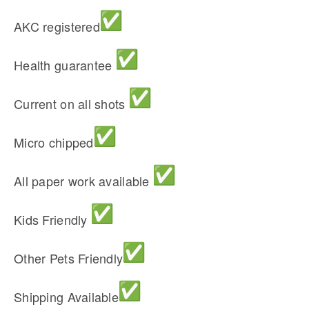
AKC registered
Health guarantee
Current on all shots
Micro chipped
All paper work available
Kids Friendly
Other Pets Friendly
Shipping Available