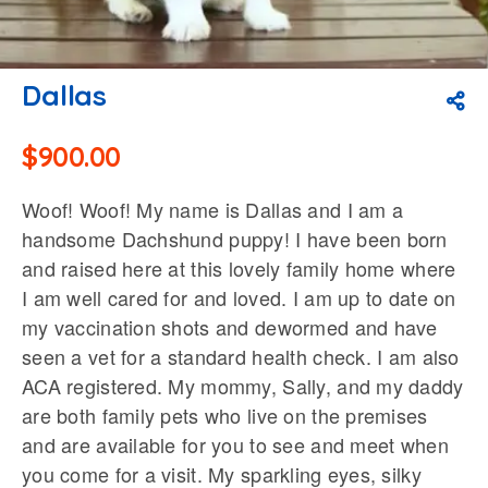
Dallas
$
900.00
Woof! Woof! My name is Dallas and I am a
handsome Dachshund puppy! I have been born
and raised here at this lovely family home where
I am well cared for and loved. I am up to date on
my vaccination shots and dewormed and have
seen a vet for a standard health check. I am also
ACA registered. My mommy, Sally, and my daddy
are both family pets who live on the premises
and are available for you to see and meet when
you come for a visit. My sparkling eyes, silky