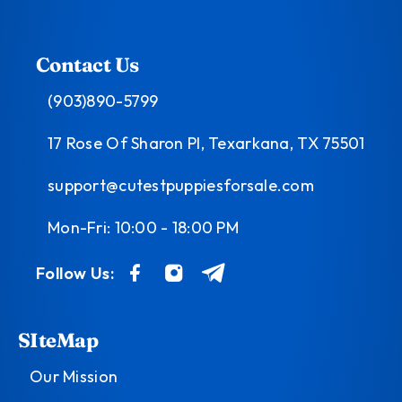
Contact Us
(903)890-5799
17 Rose Of Sharon Pl, Texarkana, TX 75501
support@cutestpuppiesforsale.com
Mon-Fri: 10:00 - 18:00 PM
Follow Us:
SIteMap
Our Mission