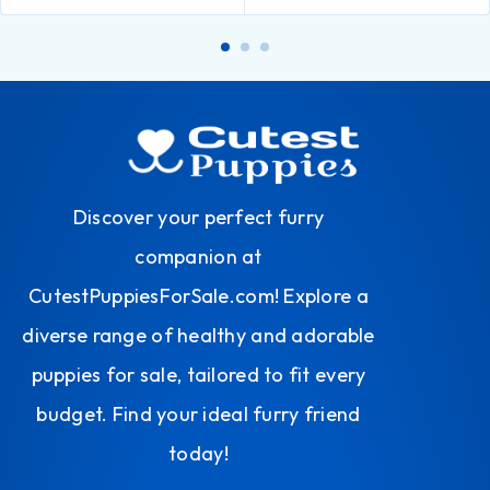
Discover your perfect furry
companion at
CutestPuppiesForSale.com! Explore a
diverse range of healthy and adorable
puppies for sale, tailored to fit every
budget. Find your ideal furry friend
today!