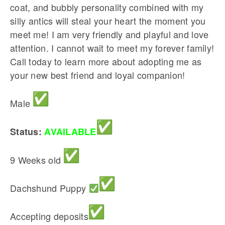
coat, and bubbly personality combined with my
silly antics will steal your heart the moment you
meet me! I am very friendly and playful and love
attention. I cannot wait to meet my forever family!
Call today to learn more about adopting me as
your new best friend and loyal companion!
Male
Status:
AVAILABLE
9 Weeks old
Dachshund Puppy
Accepting deposits