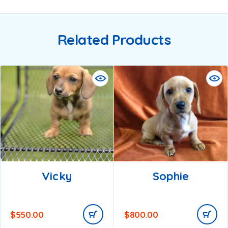
Related Products
Vicky
Sophie
$
550.00
$
800.00