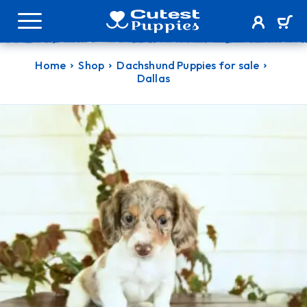
Home
Shop
Dachshund Puppies for sale
Dallas