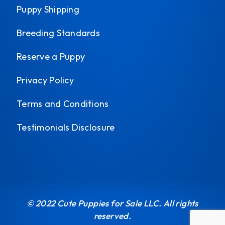
Puppy Shipping
Breeding Standards
Reserve a Puppy
Privacy Policy
Terms and Conditions
Testimonials Disclosure
© 2022 Cute Puppies for Sale LLC. All rights
reserved.