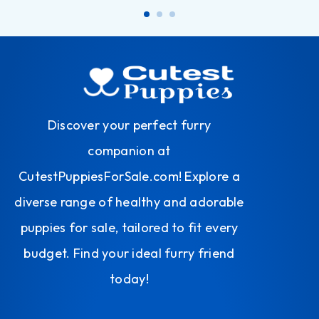
Discover your perfect furry
companion at
CutestPuppiesForSale.com! Explore a
diverse range of healthy and adorable
puppies for sale, tailored to fit every
budget. Find your ideal furry friend
today!