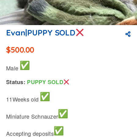
Evan|PUPPY SOLD
$
500.00
Male
Status:
PUPPY SOLD
11Weeks old
Miniature Schnauzer
Accepting deposits