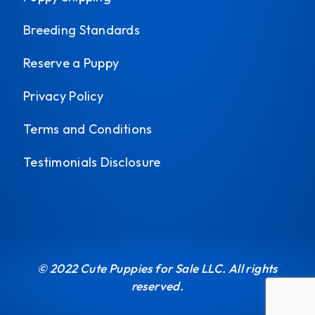
Breeding Standards
Reserve a Puppy
Privacy Policy
Terms and Conditions
Testimonials Disclosure
© 2022 Cute Puppies for Sale LLC. All rights
reserved.