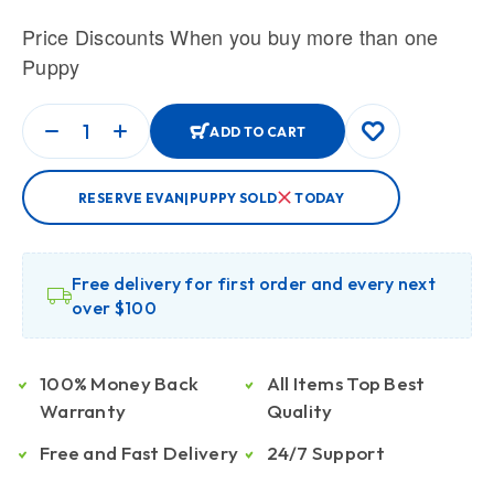
Price Discounts When you buy more than one
Puppy
ADD TO CART
RESERVE EVAN|PUPPY SOLD
TODAY
Free delivery for first order and every next
over $100
100% Money Back
All Items Top Best
Warranty
Quality
Free and Fast Delivery
24/7 Support