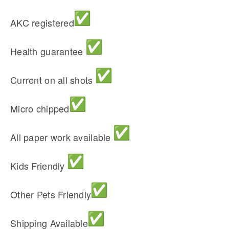
AKC registered
Health guarantee
Current on all shots
Micro chipped
All paper work available
Kids Friendly
Other Pets Friendly
Shipping Available