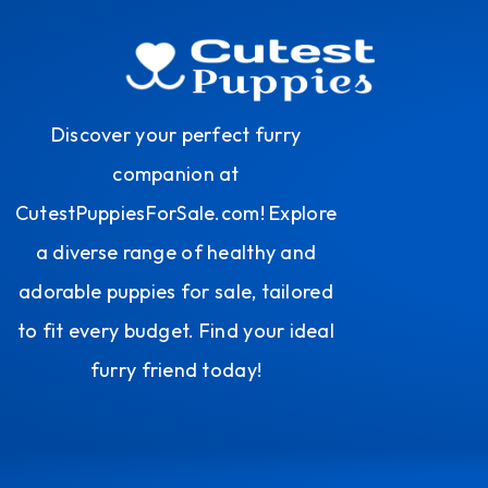
Discover your perfect furry
companion at
CutestPuppiesForSale.com! Explore
a diverse range of healthy and
adorable puppies for sale, tailored
to fit every budget. Find your ideal
furry friend today!