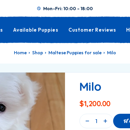
Mon-Fri: 10:00 - 18:00
s
Available Puppies
Customer Reviews
H
Home
Shop
Maltese Puppies for sale
Milo
Milo
$
1,200.00