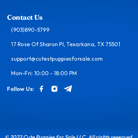
Contact Us
(903)890-5799
17 Rose Of Sharon Pl, Texarkana, TX 75501
support@cutestpuppiesforsale.com
Mon-Fri: 10:00 - 18:00 PM
Follow Us:
© 2022 Cute Puppies for Sale LLC. All rights reserved.