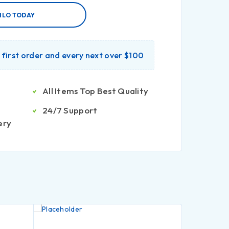
ILO TODAY
r first order and every next over $100
All Items Top Best Quality
24/7 Support
ery