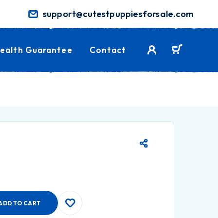
support@cutestpuppiesforsale.com
ealth Guarantee
Contact
ADD TO CART