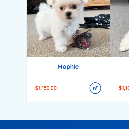
Mophie
$
1,150.00
$
1,1