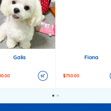
Galis
Fiona
00.00
$
750.00