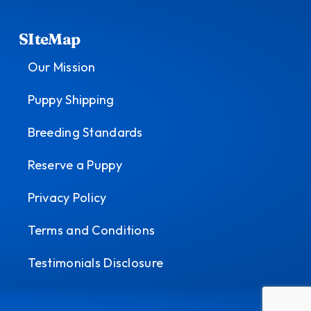
SIteMap
Our Mission
Puppy Shipping
Breeding Standards
Reserve a Puppy
Privacy Policy
Terms and Conditions
Testimonials Disclosure