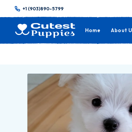
+1 (903)890-5799
Home
About U