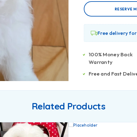
RESERVE M
Free delivery fo
100% Money Back
Warranty
Free and Fast Deliv
Related Products