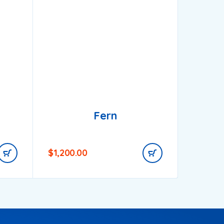
Fern
$
1,200.00
$
650.0