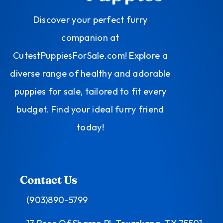
Discover your perfect furry
companion at
CutestPuppiesForSale.com! Explore a
diverse range of healthy and adorable
puppies for sale, tailored to fit every
budget. Find your ideal furry friend
today!
Contact Us
(903)890-5799