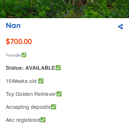
Nan
$
700.00
Female
Status: AVAILABLE
10Weeks old
Toy Golden Retriever
Accepting deposits
Akc registered