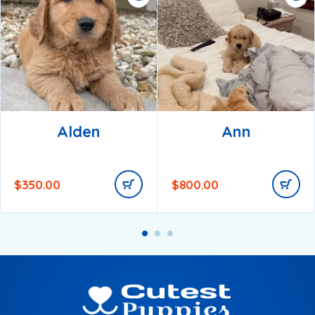
Alden
Ann
$
350.00
$
800.00