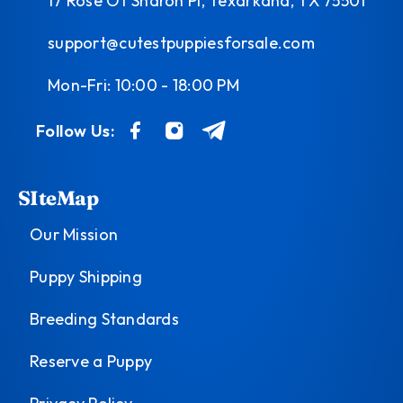
17 Rose Of Sharon Pl, Texarkana, TX 75501
support@cutestpuppiesforsale.com
Mon-Fri: 10:00 - 18:00 PM
Follow Us:
SIteMap
Our Mission
Puppy Shipping
Breeding Standards
Reserve a Puppy