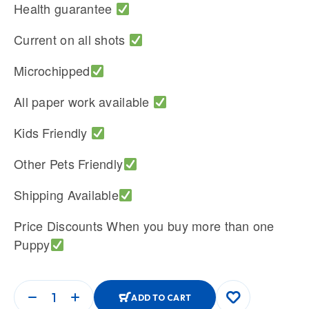
Health guarantee
Current on all shots
Microchipped
All paper work available
Kids Friendly
Other Pets Friendly
Shipping Available
Price Discounts When you buy more than one
Puppy
ADD TO CART