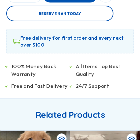
RESERVE NAN TODAY
Free delivery for first order and every next
over $100
100% Money Back
All Items Top Best
Warranty
Quality
Free and Fast Delivery
24/7 Support
Related Products