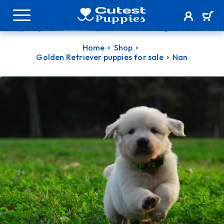
Home
Shop
Golden Retriever puppies for sale
Nan