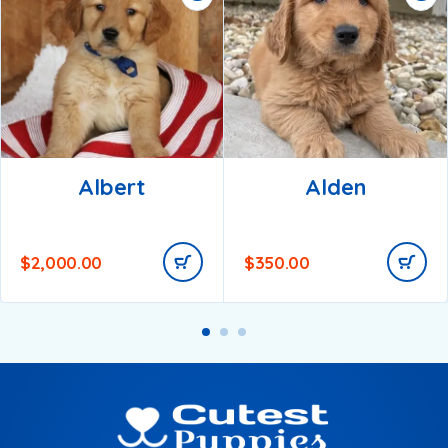
Albert
Alden
$
2,000.00
$
350.00