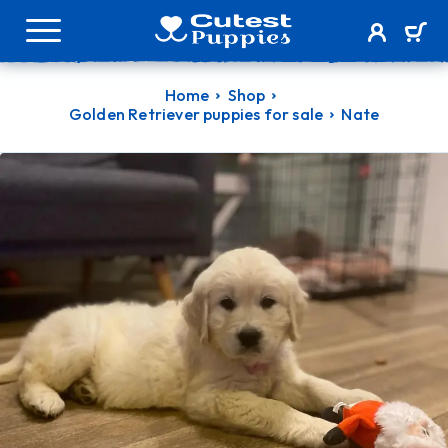
Home
Shop
Golden Retriever puppies for sale
Nate