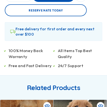
RESERVE NATE TODAY
Free delivery for first order and every next
over $100
100% Money Back
All Items Top Best
Warranty
Quality
Free and Fast Delivery
24/7 Support
Related Products