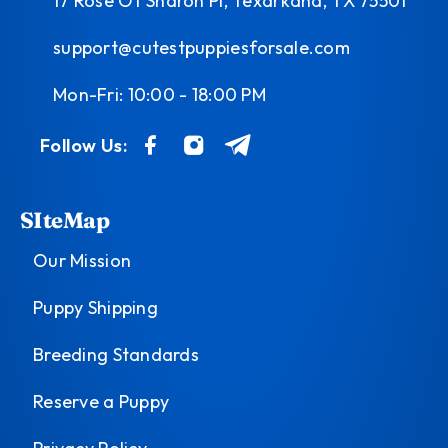
17 Rose Of Sharon Pl, Texarkana, TX 75501
support@cutestpuppiesforsale.com
Mon-Fri: 10:00 - 18:00 PM
Follow Us:
SIteMap
Our Mission
Puppy Shipping
Breeding Standards
Reserve a Puppy