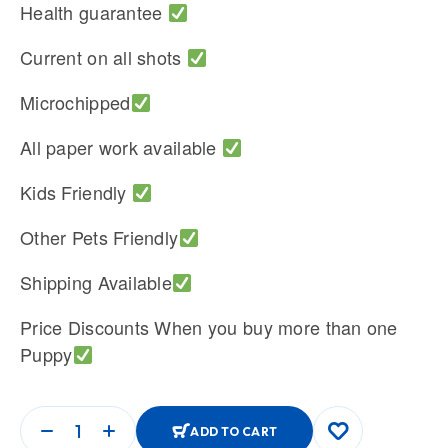
Health guarantee
Current on all shots
Microchipped
All paper work available
Kids Friendly
Other Pets Friendly
Shipping Available
Price Discounts When you buy more than one
Puppy
ADD TO CART