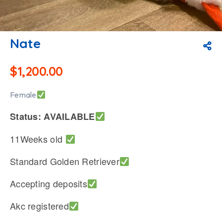
Nate
$
1,200.00
Female
Status: AVAILABLE
11Weeks old
Standard Golden Retriever
Accepting deposits
Akc registered