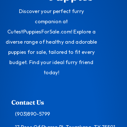
Discover your perfect furry
companion at
CutestPuppiesForSale.com! Explore a
diverse range of healthy and adorable
puppies for sale, tailored to fit every
budget. Find your ideal furry friend
today!
Contact Us
(903)890-5799