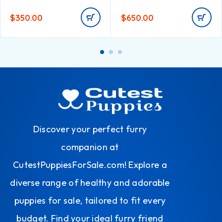
$
350.00
$
650.00
Discover your perfect furry
companion at
CutestPuppiesForSale.com! Explore a
diverse range of healthy and adorable
puppies for sale, tailored to fit every
budget. Find your ideal furry friend