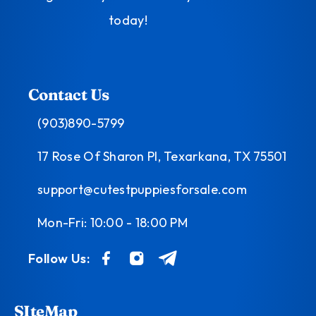
today!
Contact Us
(903)890-5799
17 Rose Of Sharon Pl, Texarkana, TX 75501
support@cutestpuppiesforsale.com
Mon-Fri: 10:00 - 18:00 PM
Follow Us:
SIteMap