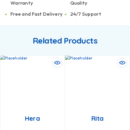
Warranty
Quality
Free and Fast Delivery
24/7 Support
Related Products
Hera
Rita