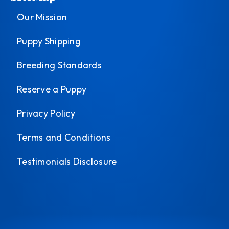
Our Mission
Puppy Shipping
Breeding Standards
Reserve a Puppy
Privacy Policy
Terms and Conditions
Testimonials Disclosure