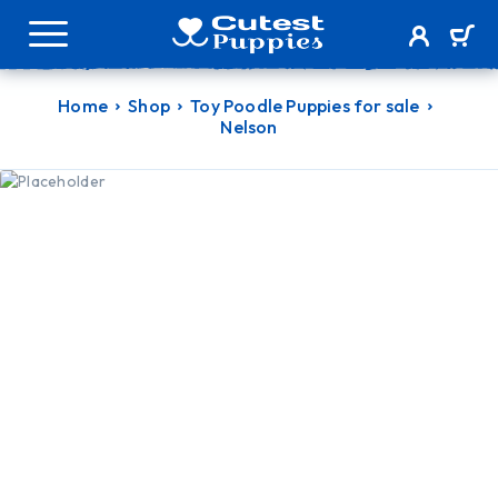
Home
Shop
Toy Poodle Puppies for sale
Nelson