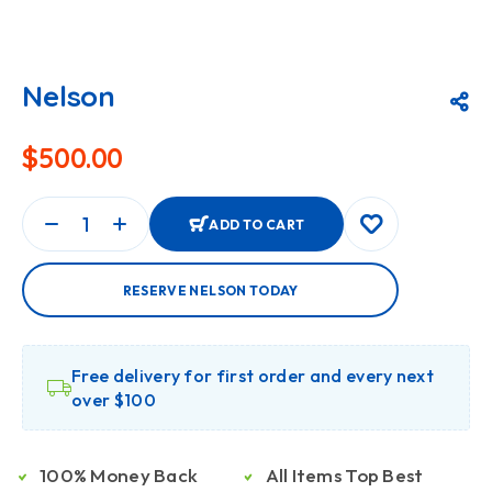
Nelson
$
500.00
ADD TO CART
RESERVE NELSON TODAY
Free delivery for first order and every next
over $100
100% Money Back
All Items Top Best