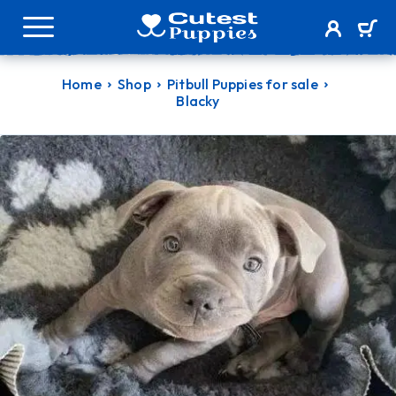
Home
Shop
Pitbull Puppies for sale
Blacky