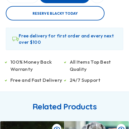
RESERVE BLACKY TODAY
Free delivery for first order and every next
over $100
100% Money Back
All Items Top Best
Warranty
Quality
Free and Fast Delivery
24/7 Support
Related Products