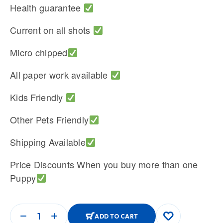
Health guarantee
Current on all shots
Micro chipped
All paper work available
Kids Friendly
Other Pets Friendly
Shipping Available
Price Discounts When you buy more than one
Puppy
ADD TO CART