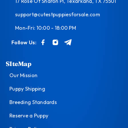
17 Rose Of Sharon Pl, Texarkana, TX 75501
support@cutestpuppiesforsale.com
Mon-Fri: 10:00 - 18:00 PM
Follow Us:
SIteMap
Our Mission
Puppy Shipping
Breeding Standards
Reserve a Puppy