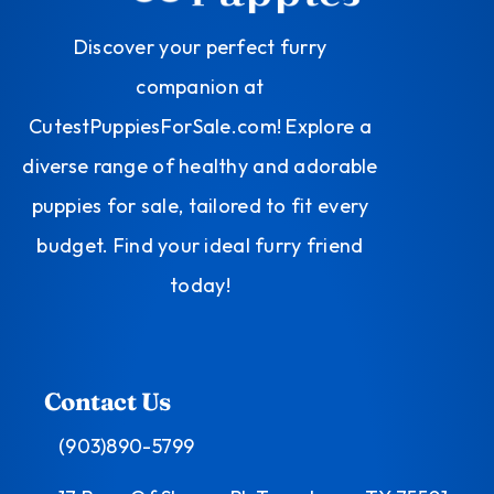
Discover your perfect furry
companion at
CutestPuppiesForSale.com! Explore a
diverse range of healthy and adorable
puppies for sale, tailored to fit every
budget. Find your ideal furry friend
today!
Contact Us
(903)890-5799