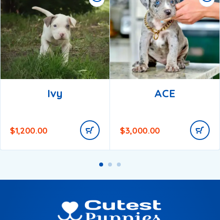
Ivy
ACE
$
1,200.00
$
3,000.00