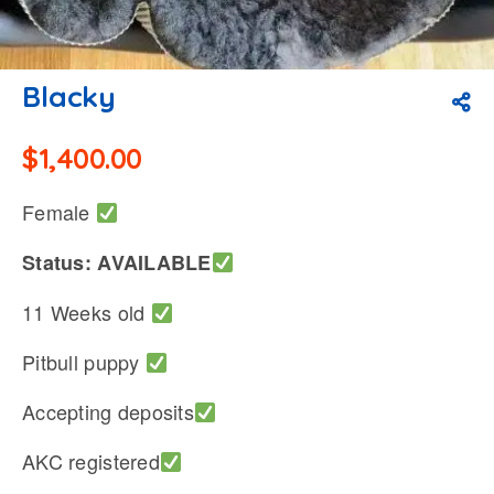
Blacky
$
1,400.00
Female
Status: AVAILABLE
11 Weeks old
Pitbull puppy
Accepting deposits
AKC registered