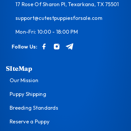
17 Rose Of Sharon Pl, Texarkana, TX 75501
support@cutestpuppiesforsale.com
Mon-Fri: 10:00 - 18:00 PM
Follow Us:
SIteMap
Our Mission
Puppy Shipping
Breeding Standards
Reserve a Puppy