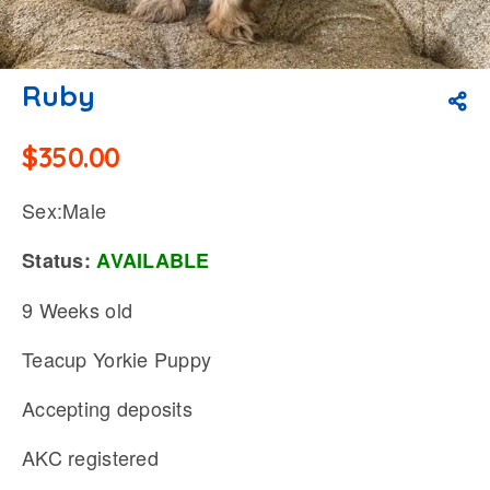
Ruby
$
350.00
Sex:Male
Status:
AVAILABLE
9 Weeks old
Teacup Yorkie Puppy
Accepting deposits
AKC registered