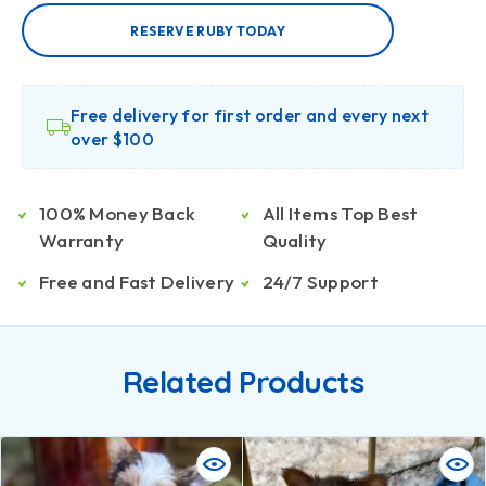
RESERVE RUBY TODAY
Free delivery for first order and every next
over $100
100% Money Back
All Items Top Best
Warranty
Quality
Free and Fast Delivery
24/7 Support
Related Products