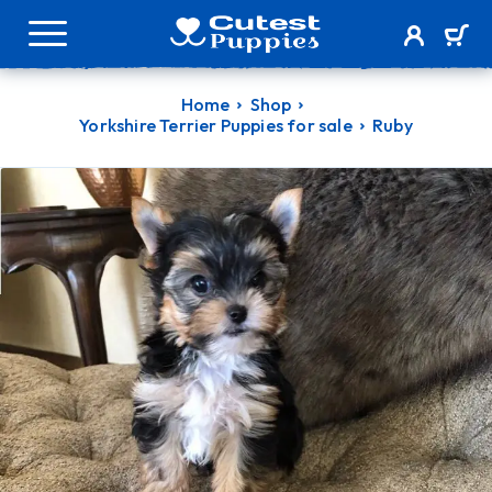
Home
Shop
Yorkshire Terrier Puppies for sale
Ruby