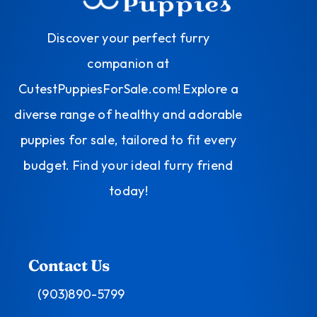
Discover your perfect furry
companion at
CutestPuppiesForSale.com! Explore a
diverse range of healthy and adorable
puppies for sale, tailored to fit every
budget. Find your ideal furry friend
today!
Contact Us
(903)890-5799