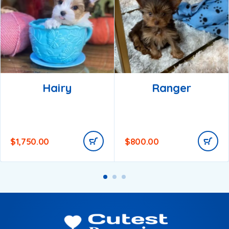
Hairy
Ranger
$
1,750.00
$
800.00