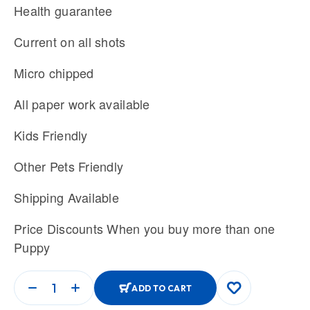
Health guarantee
Current on all shots
Micro chipped
All paper work available
Kids Friendly
Other Pets Friendly
Shipping Available
Price Discounts When you buy more than one
Puppy
ADD TO CART