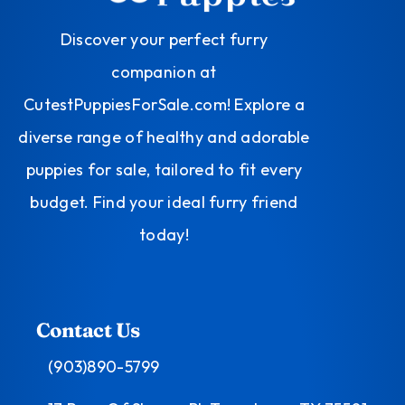
Discover your perfect furry
companion at
CutestPuppiesForSale.com! Explore a
diverse range of healthy and adorable
puppies for sale, tailored to fit every
budget. Find your ideal furry friend
today!
Contact Us
(903)890-5799