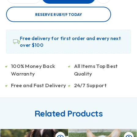
RESERVE RUBY/F TODAY
Free delivery for first order and every next
over $100
100% Money Back
All Items Top Best
Warranty
Quality
Free and Fast Delivery
24/7 Support
Related Products