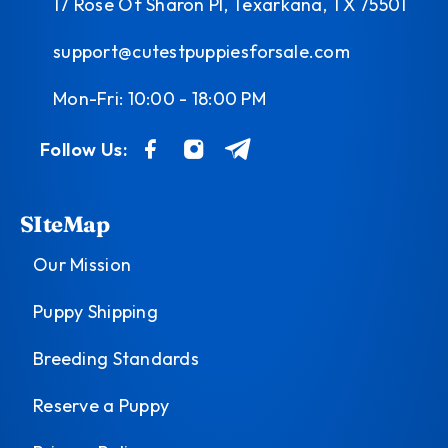
17 Rose Of Sharon Pl, Texarkana, TX 75501
support@cutestpuppiesforsale.com
Mon-Fri: 10:00 - 18:00 PM
Follow Us:
SIteMap
Our Mission
Puppy Shipping
Breeding Standards
Reserve a Puppy