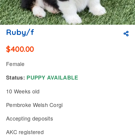
Ruby/f
$
400.00
Female
Status:
PUPPY
AVAILABLE
10 Weeks old
Pembroke Welsh Corgi
Accepting deposits
AKC registered