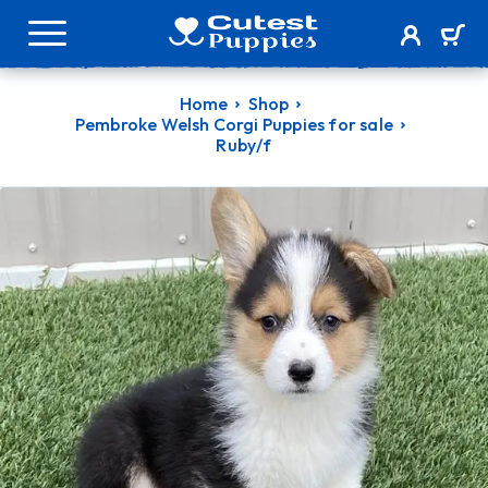
Home
Shop
Pembroke Welsh Corgi Puppies for sale
Ruby/f