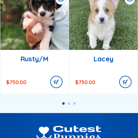
Rusty/m
Lacey
$
750.00
$
750.00