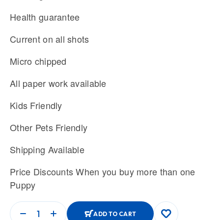
Health guarantee
Current on all shots
Micro chipped
All paper work available
Kids Friendly
Other Pets Friendly
Shipping Available
Price Discounts When you buy more than one
Puppy
ADD TO CART