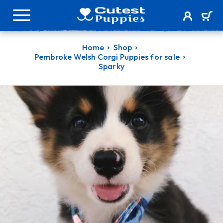
Home
Shop
Pembroke Welsh Corgi Puppies for sale
Sparky