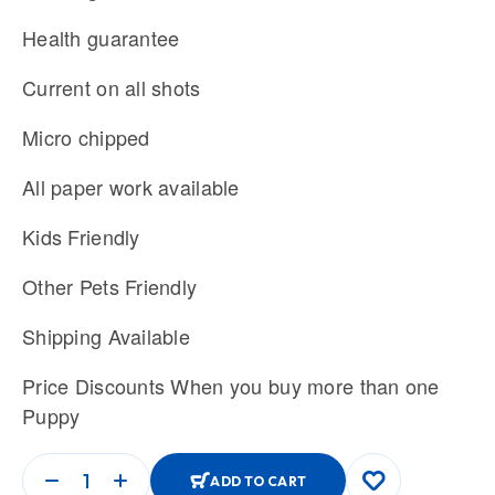
Health guarantee
Current on all shots
Micro chipped
All paper work available
Kids Friendly
Other Pets Friendly
Shipping Available
Price Discounts When you buy more than one
Puppy
ADD TO CART