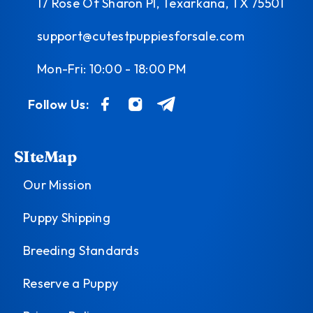
17 Rose Of Sharon Pl, Texarkana, TX 75501
support@cutestpuppiesforsale.com
Mon-Fri: 10:00 - 18:00 PM
Follow Us:
SIteMap
Our Mission
Puppy Shipping
Breeding Standards
Reserve a Puppy