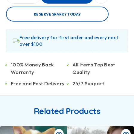
RESERVE SPARKY TODAY
Free delivery for first order and every next
over $100
100% Money Back
All Items Top Best
Warranty
Quality
Free and Fast Delivery
24/7 Support
Related Products