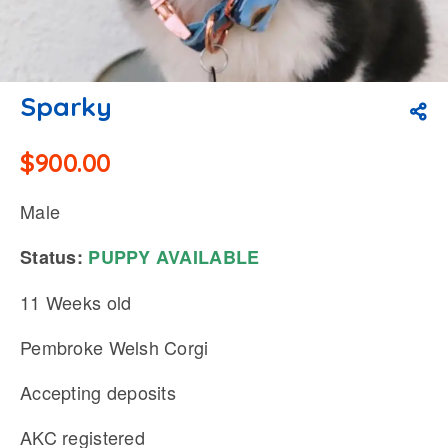
Sparky
$
900.00
Male
Status:
PUPPY
AVAILABLE
11 Weeks old
Pembroke Welsh Corgi
Accepting deposits
AKC registered