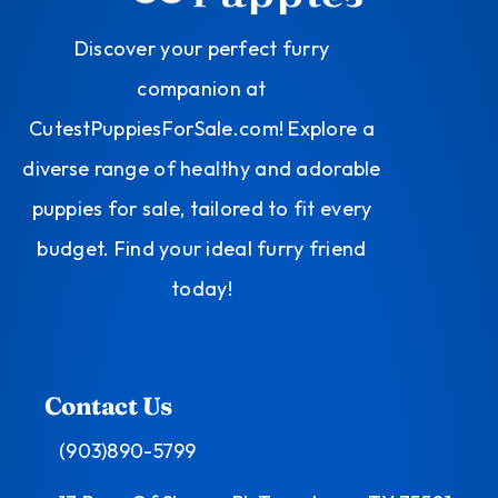
Discover your perfect furry
companion at
CutestPuppiesForSale.com! Explore a
diverse range of healthy and adorable
puppies for sale, tailored to fit every
budget. Find your ideal furry friend
today!
Contact Us
(903)890-5799