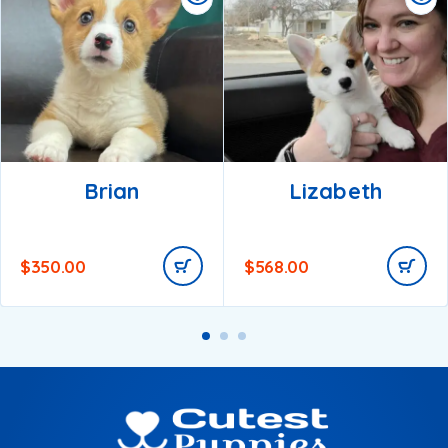
Brian
Lizabeth
$
350.00
$
568.00