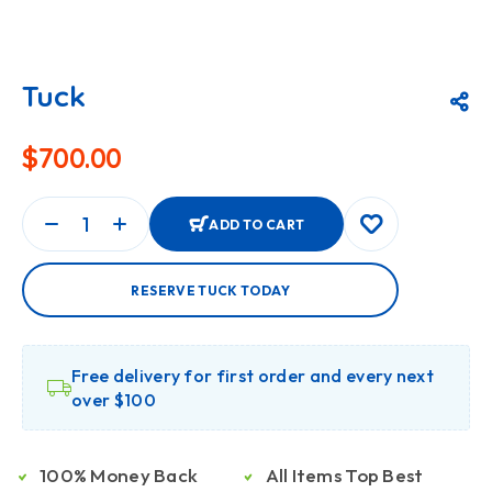
Tuck
$
700.00
ADD TO CART
RESERVE TUCK TODAY
Free delivery for first order and every next
over $100
100% Money Back
All Items Top Best