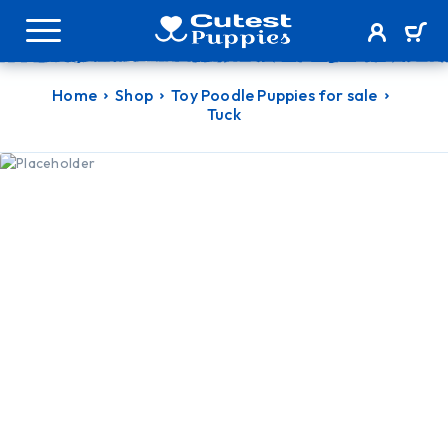
Home
Shop
Toy Poodle Puppies for sale
Tuck