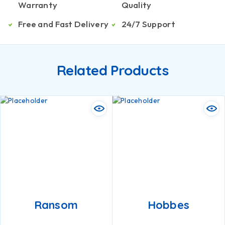
Warranty
Quality
Free and Fast Delivery
24/7 Support
Related Products
Ransom
Hobbes