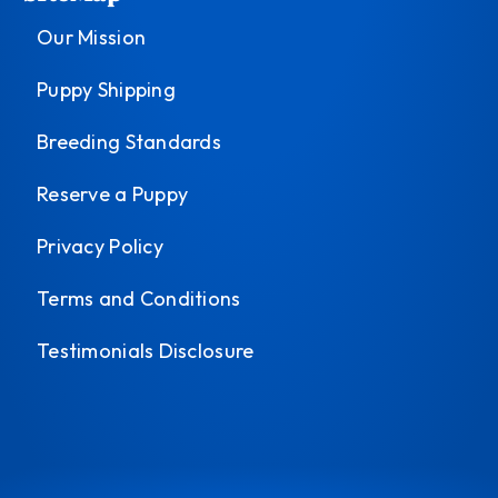
Our Mission
Puppy Shipping
Breeding Standards
Reserve a Puppy
Privacy Policy
Terms and Conditions
Testimonials Disclosure