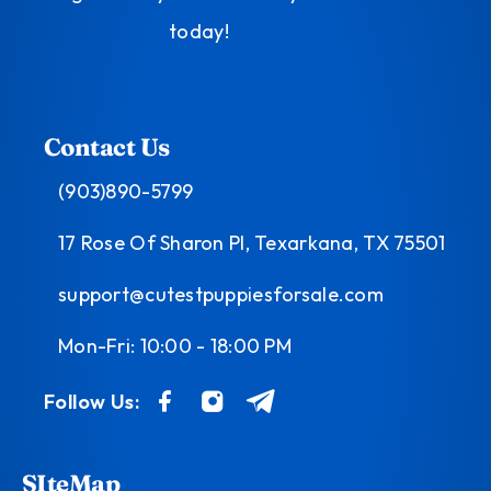
today!
Contact Us
(903)890-5799
17 Rose Of Sharon Pl, Texarkana, TX 75501
support@cutestpuppiesforsale.com
Mon-Fri: 10:00 - 18:00 PM
Follow Us:
SIteMap