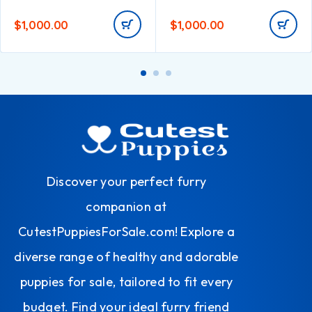
$
1,000.00
$
1,000.00
Discover your perfect furry
companion at
CutestPuppiesForSale.com! Explore a
diverse range of healthy and adorable
puppies for sale, tailored to fit every
budget. Find your ideal furry friend