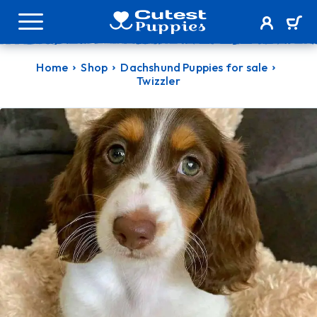
Home
Shop
Dachshund Puppies for sale
Twizzler