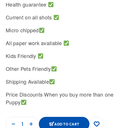
Health guarantee
Current on all shots
Micro chipped
All paper work available
Kids Friendly
Other Pets Friendly
Shipping Available
Price Discounts When you buy more than one
Puppy
ADD TO CART