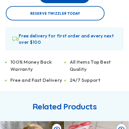
RESERVE TWIZZLER TODAY
Free delivery for first order and every next
over $100
100% Money Back
All Items Top Best
Warranty
Quality
Free and Fast Delivery
24/7 Support
Related Products