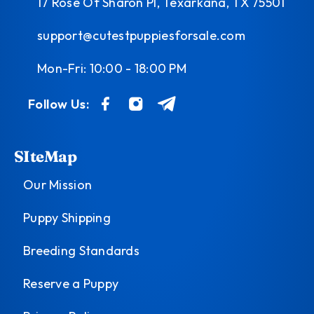
17 Rose Of Sharon Pl, Texarkana, TX 75501
support@cutestpuppiesforsale.com
Mon-Fri: 10:00 - 18:00 PM
Follow Us:
SIteMap
Our Mission
Puppy Shipping
Breeding Standards
Reserve a Puppy