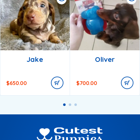
Jake
Oliver
$
650.00
$
700.00