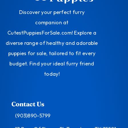
Discover your perfect furry
companion at
CutestPuppiesForSale.com! Explore a
diverse range of healthy and adorable
puppies for sale, tailored to fit every
budget. Find your ideal furry friend
today!
Contact Us
(903)890-5799