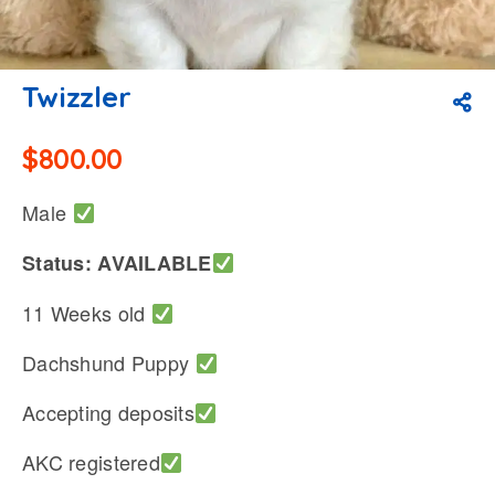
Twizzler
$
800.00
Male
Status: AVAILABLE
11 Weeks old
Dachshund Puppy
Accepting deposits
AKC registered