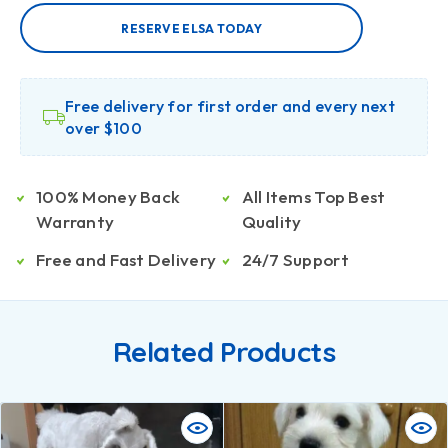
RESERVE ELSA TODAY
Free delivery for first order and every next
over $100
100% Money Back
All Items Top Best
Warranty
Quality
Free and Fast Delivery
24/7 Support
Related Products