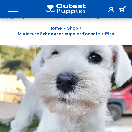
Home
Shop
Miniature Schnauzer puppies for sale
Elsa