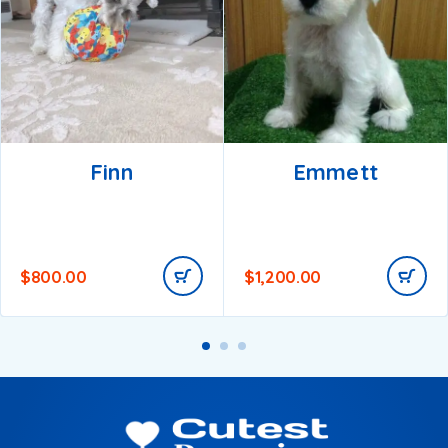
Finn
Emmett
$
800.00
$
1,200.00