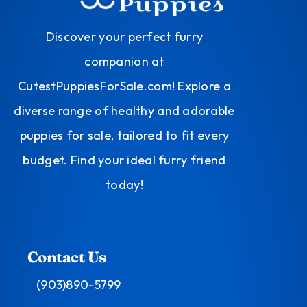
Discover your perfect furry
companion at
CutestPuppiesForSale.com! Explore a
diverse range of healthy and adorable
puppies for sale, tailored to fit every
budget. Find your ideal furry friend
today!
Contact Us
(903)890-5799