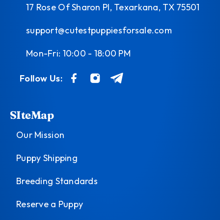
17 Rose Of Sharon Pl, Texarkana, TX 75501
support@cutestpuppiesforsale.com
Mon-Fri: 10:00 - 18:00 PM
Follow Us:
SIteMap
Our Mission
Puppy Shipping
Breeding Standards
Reserve a Puppy