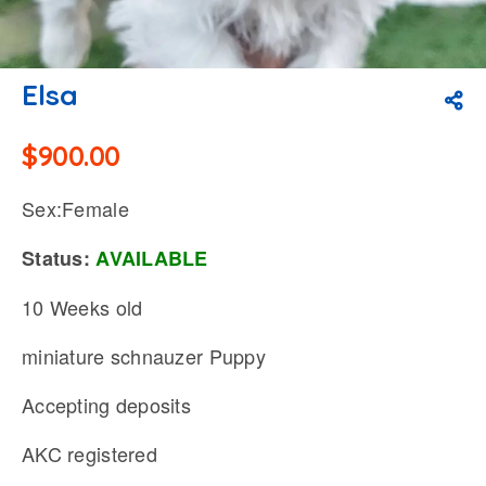
Elsa
$
900.00
Sex:Female
Status:
AVAILABLE
10 Weeks old
miniature schnauzer Puppy
Accepting deposits
AKC registered