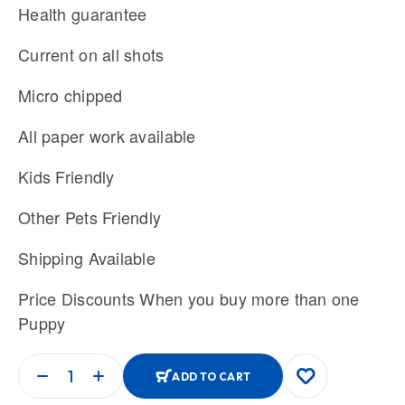
Health guarantee
Current on all shots
Micro chipped
All paper work available
Kids Friendly
Other Pets Friendly
Shipping Available
Price Discounts When you buy more than one
Puppy
ADD TO CART