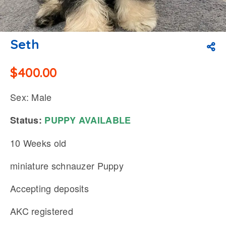
Seth
$
400.00
Sex: Male
Status:
PUPPY
AVAILABLE
10 Weeks old
miniature schnauzer Puppy
Accepting deposits
AKC registered