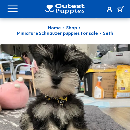
Home
Shop
Miniature Schnauzer puppies for sale
Seth