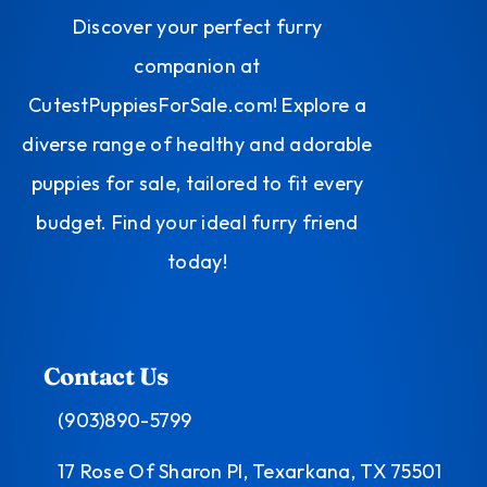
Discover your perfect furry
companion at
CutestPuppiesForSale.com! Explore a
diverse range of healthy and adorable
puppies for sale, tailored to fit every
budget. Find your ideal furry friend
today!
Contact Us
(903)890-5799
17 Rose Of Sharon Pl, Texarkana, TX 75501