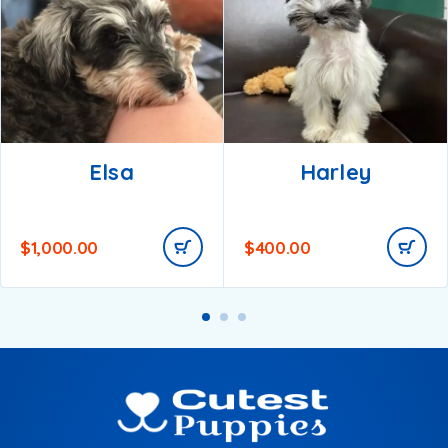
Elsa
Harley
$
1,000.00
$
400.00