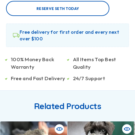
RESERVE SETH TODAY
Free delivery for first order and every next
over $100
100% Money Back
All Items Top Best
Warranty
Quality
Free and Fast Delivery
24/7 Support
Related Products