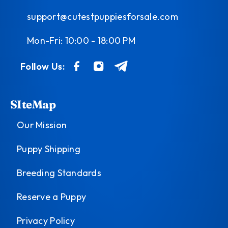
support@cutestpuppiesforsale.com
Mon-Fri: 10:00 - 18:00 PM
Follow Us:
SIteMap
Our Mission
Puppy Shipping
Breeding Standards
Reserve a Puppy
Privacy Policy