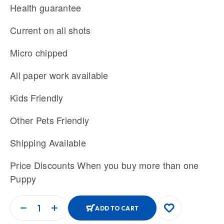
Health guarantee
Current on all shots
Micro chipped
All paper work available
Kids Friendly
Other Pets Friendly
Shipping Available
Price Discounts When you buy more than one
Puppy
ADD TO CART