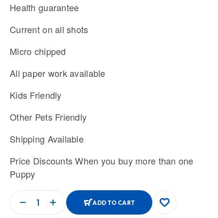
Health guarantee
Current on all shots
Micro chipped
All paper work available
Kids Friendly
Other Pets Friendly
Shipping Available
Price Discounts When you buy more than one
Puppy
ADD TO CART