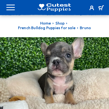
Home
Shop
French Bulldog Puppies for sale
Bruno