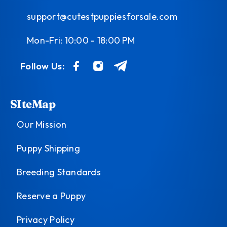
support@cutestpuppiesforsale.com
Mon-Fri: 10:00 - 18:00 PM
Follow Us:
SIteMap
Our Mission
Puppy Shipping
Breeding Standards
Reserve a Puppy
Privacy Policy