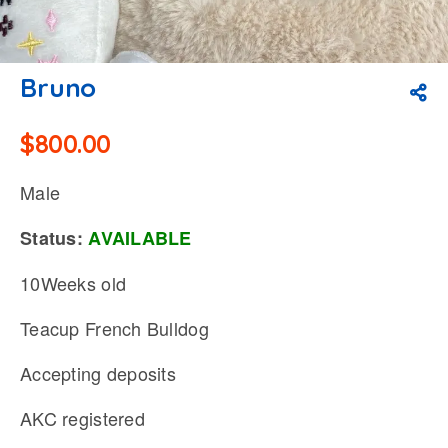
Bruno
$
800.00
Male
Status:
AVAILABLE
10Weeks old
Teacup French Bulldog
Accepting deposits
AKC registered