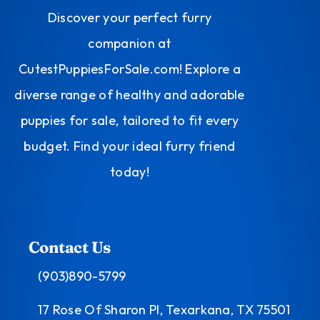
Discover your perfect furry
companion at
CutestPuppiesForSale.com! Explore a
diverse range of healthy and adorable
puppies for sale, tailored to fit every
budget. Find your ideal furry friend
today!
Contact Us
(903)890-5799
17 Rose Of Sharon Pl, Texarkana, TX 75501