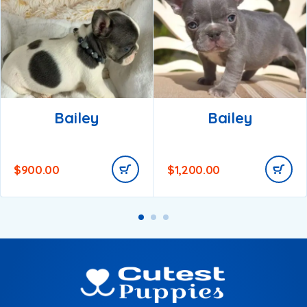
Bailey
Bailey
$
900.00
$
1,200.00