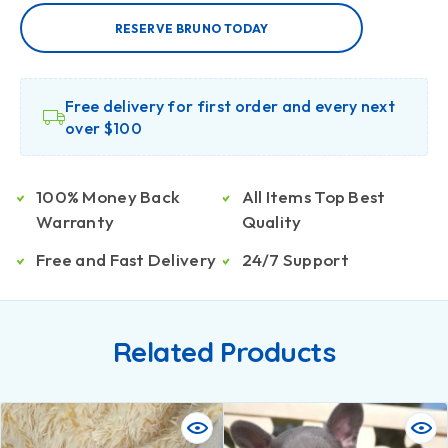
RESERVE BRUNO TODAY
Free delivery for first order and every next
over $100
100% Money Back
All Items Top Best
Warranty
Quality
Free and Fast Delivery
24/7 Support
Related Products