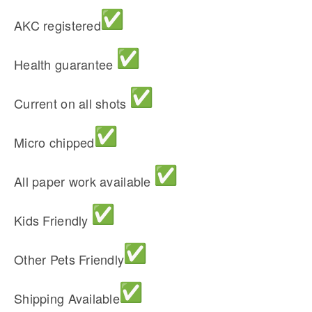
AKC registered
Health guarantee
Current on all shots
Micro chipped
All paper work available
Kids Friendly
Other Pets Friendly
Shipping Available