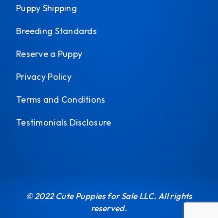
Puppy Shipping
Breeding Standards
Reserve a Puppy
Privacy Policy
Terms and Conditions
Testimonials Disclosure
© 2022 Cute Puppies for Sale LLC. All rights
reserved.