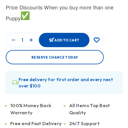
Price Discounts When you buy more than one
Puppy
ADD TO CART
RESERVE CHANCE TODAY
Free delivery for first order and every next
over $100
100% Money Back
All Items Top Best
Warranty
Quality
Free and Fast Delivery
24/7 Support