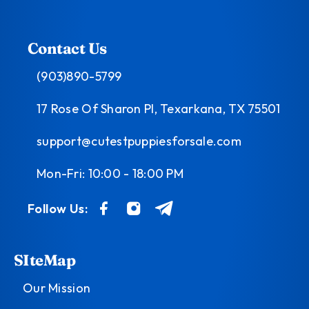
Contact Us
(903)890-5799
17 Rose Of Sharon Pl, Texarkana, TX 75501
support@cutestpuppiesforsale.com
Mon-Fri: 10:00 - 18:00 PM
Follow Us:
SIteMap
Our Mission