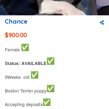
Chance
$
900.00
Female
Status: AVAILABLE
9Weeks old
Boston Terrier puppy
Accepting deposits