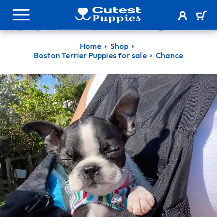
Home
Shop
Boston Terrier Puppies for sale
Chance