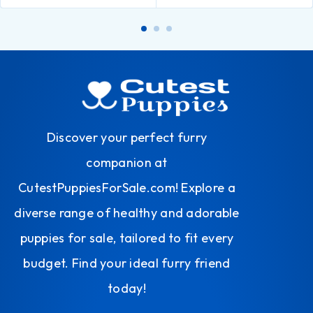
Discover your perfect furry
companion at
CutestPuppiesForSale.com! Explore a
diverse range of healthy and adorable
puppies for sale, tailored to fit every
budget. Find your ideal furry friend
today!