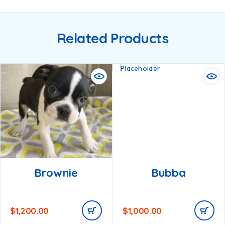
Related Products
Brownie
Bubba
$
1,200.00
$
1,000.00