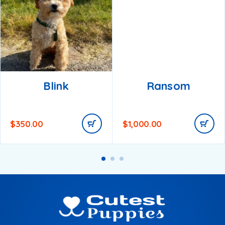
Blink
Ransom
$
350.00
$
1,000.00