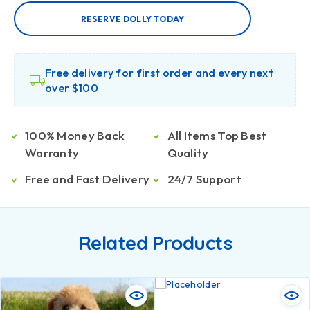
RESERVE DOLLY TODAY
Free delivery for first order and every next
over $100
100% Money Back
All Items Top Best
Warranty
Quality
Free and Fast Delivery
24/7 Support
Related Products