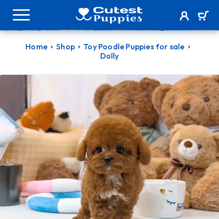
Home
Shop
Toy Poodle Puppies for sale
Dolly