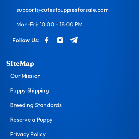
support@cutestpuppiesforsale.com
Mon-Fri: 10:00 - 18:00 PM
Follow Us:
SIteMap
Our Mission
Puppy Shipping
Breeding Standards
Reserve a Puppy
Privacy Policy