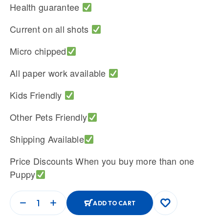
Health guarantee
Current on all shots
Micro chipped
All paper work available
Kids Friendly
Other Pets Friendly
Shipping Available
Price Discounts When you buy more than one
Puppy
ADD TO CART