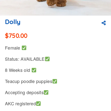
Dolly
$
750.00
Female
Status: AVAILABLE
8 Weeks old
Teacup poodle puppies
Accepting deposits
AKC registered