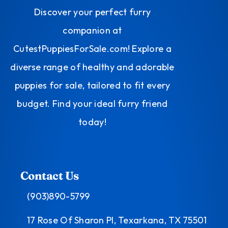
Discover your perfect furry
companion at
CutestPuppiesForSale.com! Explore a
diverse range of healthy and adorable
puppies for sale, tailored to fit every
budget. Find your ideal furry friend
today!
Contact Us
(903)890-5799
17 Rose Of Sharon Pl, Texarkana, TX 75501