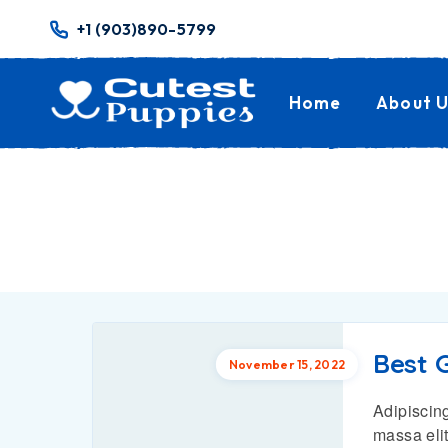
+1 (903)890-5799
Home
About U
Best G
November 15, 2022
Adipiscing
massa elit