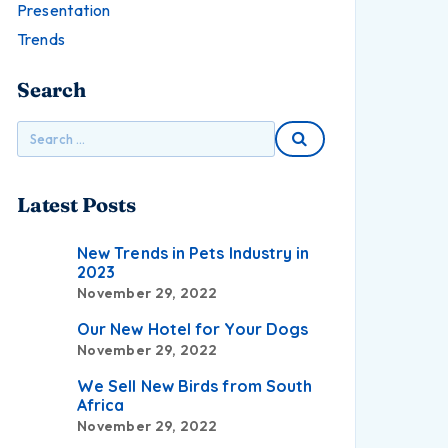
Presentation
Trends
Search
Latest Posts
New Trends in Pets Industry in
2023
November 29, 2022
Our New Hotel for Your Dogs
November 29, 2022
We Sell New Birds from South
Africa
November 29, 2022