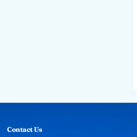
Contact Us