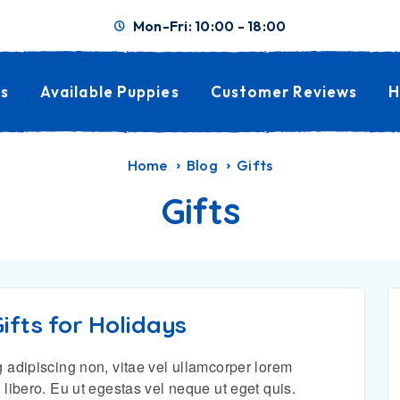
Mon-Fri: 10:00 - 18:00
s
Available Puppies
Customer Reviews
H
Home
Blog
Gifts
Gifts
ifts for Holidays
 adipiscing non, vitae vel ullamcorper lorem
 libero. Eu ut egestas vel neque ut eget quis.