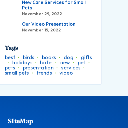
New Care Services for Small
Pets
November 29, 2022
Our Video Presentation
November 15, 2022
Tags
best
birds
books
dog
gifts
holidays
hotel
new
pet
pets
presentation
services
small pets
trends
video
SIteMap