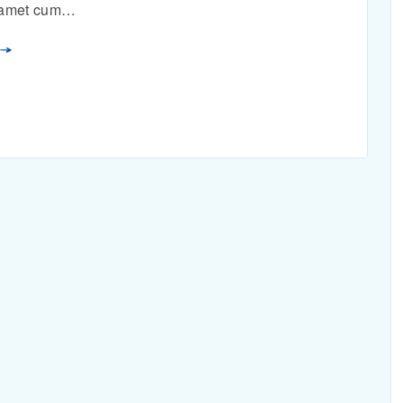
n amet cum…
E