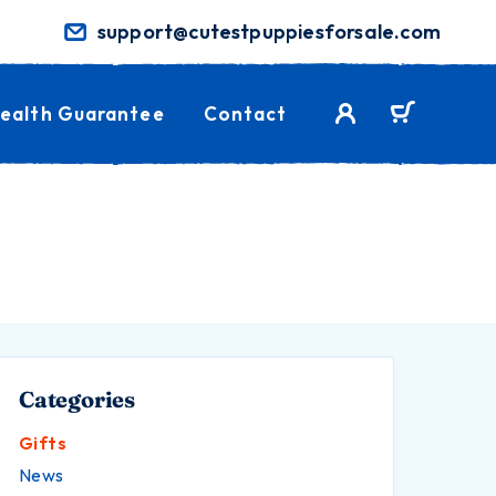
support@cutestpuppiesforsale.com
ealth Guarantee
Contact
Categories
Gifts
News