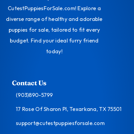
CutestPuppiesForSale.com! Explore a
diverse range of healthy and adorable
puppies for sale, tailored to fit every
budget. Find your ideal furry friend
today!
Contact Us
(903)890-5799
17 Rose Of Sharon Pl, Texarkana, TX 75501
support@cutestpuppiesforsale.com