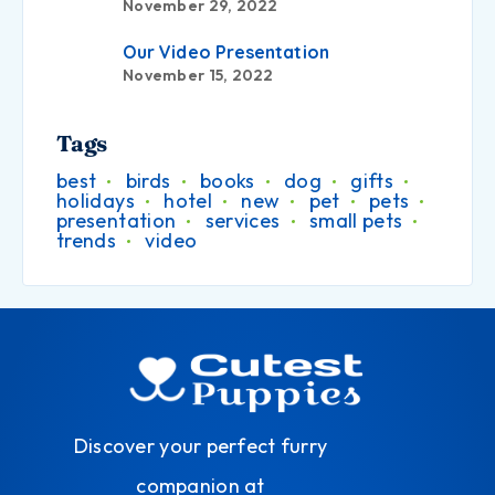
November 29, 2022
Our Video Presentation
November 15, 2022
Tags
best
birds
books
dog
gifts
holidays
hotel
new
pet
pets
presentation
services
small pets
trends
video
Discover your perfect furry
companion at