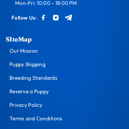
Mon-Fri: 10:00 - 18:00 PM
Follow Us:
SIteMap
Our Mission
Puppy Shipping
Breeding Standards
Reserve a Puppy
Privacy Policy
Terms and Conditions