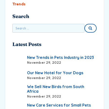
Trends
Search
Latest Posts
New Trends in Pets Industry in 2023
November 29, 2022
Our New Hotel for Your Dogs
November 29, 2022
We Sell New Birds from South
Africa
November 29, 2022
New Care Services for Small Pets