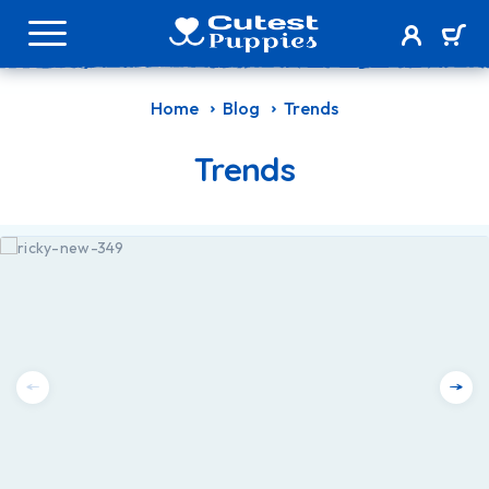
Home
Blog
Trends
Trends