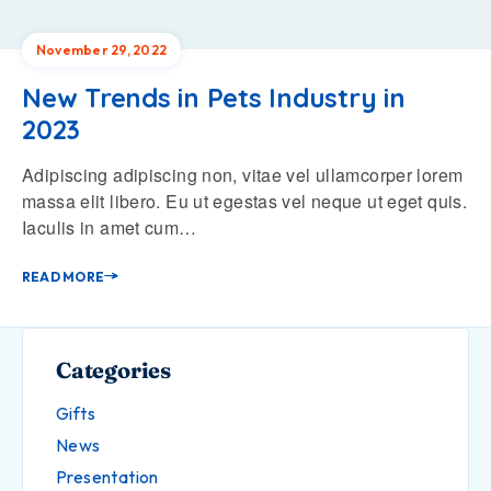
November 29, 2022
New Trends in Pets Industry in
2023
Adipiscing adipiscing non, vitae vel ullamcorper lorem
massa elit libero. Eu ut egestas vel neque ut eget quis.
Iaculis in amet cum…
READ MORE
Categories
Gifts
News
Presentation