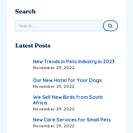
Search
Latest Posts
New Trends in Pets Industry in 2023
November 29, 2022
Our New Hotel for Your Dogs
November 29, 2022
We Sell New Birds from South
Africa
November 29, 2022
New Care Services for Small Pets
November 29, 2022