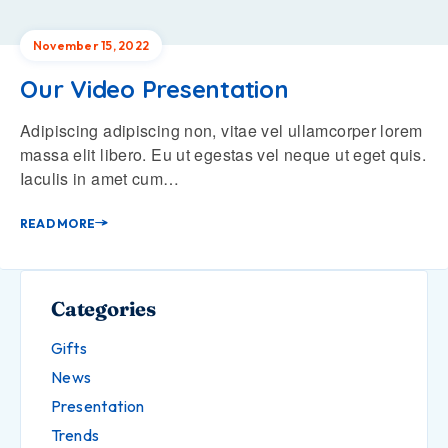
November 15, 2022
Our Video Presentation
Adipiscing adipiscing non, vitae vel ullamcorper lorem
massa elit libero. Eu ut egestas vel neque ut eget quis.
Iaculis in amet cum…
READ MORE
Categories
Gifts
News
Presentation
Trends