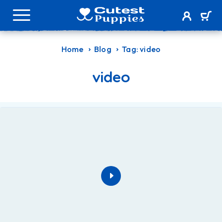
Home
Blog
Tag: video
video