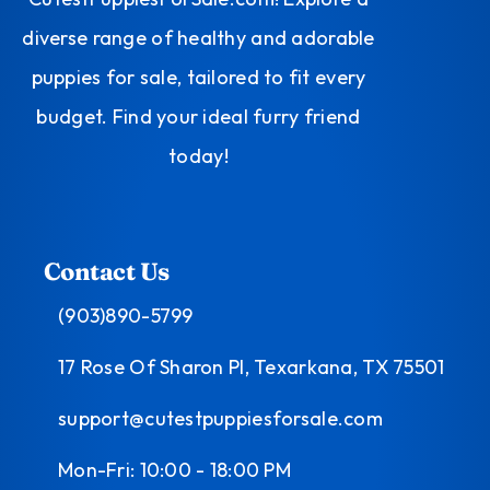
diverse range of healthy and adorable
puppies for sale, tailored to fit every
budget. Find your ideal furry friend
today!
Contact Us
(903)890-5799
17 Rose Of Sharon Pl, Texarkana, TX 75501
support@cutestpuppiesforsale.com
Mon-Fri: 10:00 - 18:00 PM