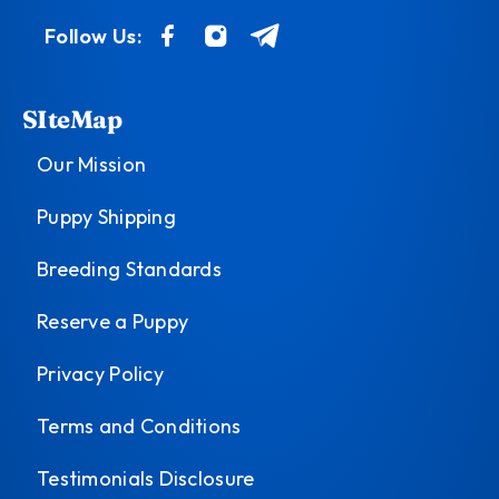
Follow Us:
SIteMap
Our Mission
Puppy Shipping
Breeding Standards
Reserve a Puppy
Privacy Policy
Terms and Conditions
Testimonials Disclosure