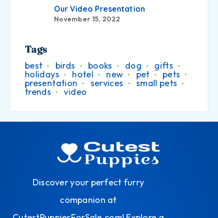
Our Video Presentation
November 15, 2022
Tags
best
birds
books
dog
gifts
holidays
hotel
new
pet
pets
presentation
services
small pets
trends
video
Discover your perfect furry
companion at
CutestPuppiesForSale.com! Explore a