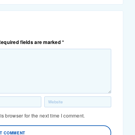
equired fields are marked
*
s browser for the next time I comment.
T COMMENT