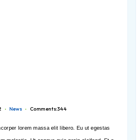
2
News
Comments:344
mcorper lorem massa elit libero. Eu ut egestas