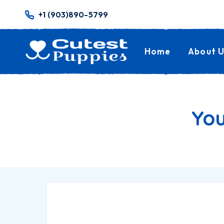
+1 (903)890-5799
Home
About U
You