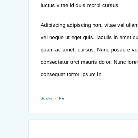
luctus vitae id duis morbi cursus.
Adipiscing adipiscing non, vitae vel ulla
vel neque ut eget quis. Iaculis in amet c
quam ac amet, cursus. Nunc posuere ve
consectetur orci mauris dolor. Nunc lorem 
consequat tortor ipsum in.
Books
Pet