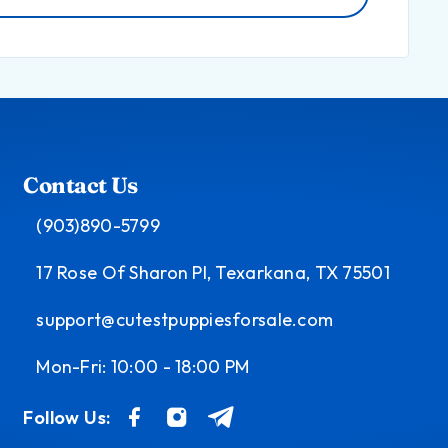
Contact Us
(903)890-5799
17 Rose Of Sharon Pl, Texarkana, TX 75501
support@cutestpuppiesforsale.com
Mon-Fri: 10:00 - 18:00 PM
Follow Us: