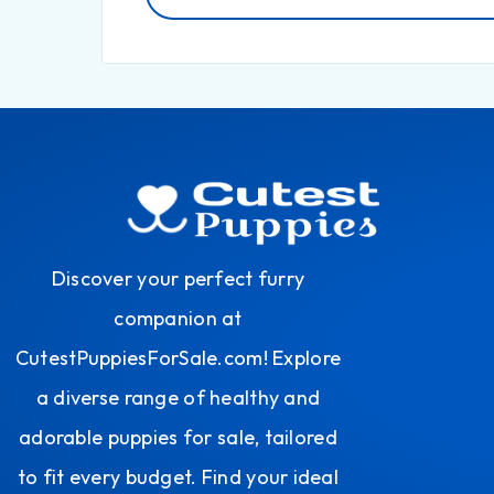
Discover your perfect furry
companion at
CutestPuppiesForSale.com! Explore
a diverse range of healthy and
adorable puppies for sale, tailored
to fit every budget. Find your ideal