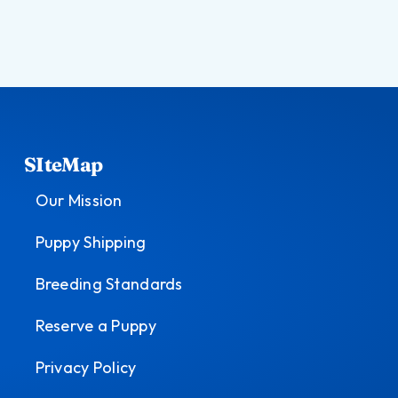
SIteMap
Our Mission
Puppy Shipping
Breeding Standards
Reserve a Puppy
Privacy Policy