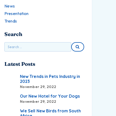
News
Presentation
Trends
Search
Latest Posts
New Trends in Pets Industry in
2023
November 29, 2022
Our New Hotel for Your Dogs
November 29, 2022
We Sell New Birds from South
Africa