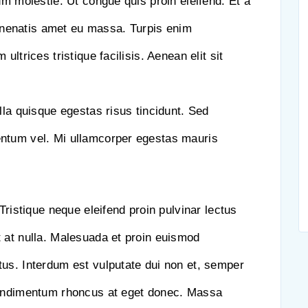
um molestie. Ut congue quis proin eleifend. Et a
nenatis amet eu massa. Turpis enim
ultrices tristique facilisis. Aenean elit sit
lla quisque egestas risus tincidunt. Sed
entum vel. Mi ullamcorper egestas mauris
Tristique neque eleifend proin pulvinar lectus
 at nulla. Malesuada et proin euismod
us. Interdum est vulputate dui non et, semper
Condimentum rhoncus at eget donec. Massa