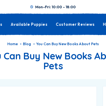
Mon-Fri: 10:00 - 18:00
s
Available Puppies
Customer Reviews
H
Home
Blog
You Can Buy New Books About Pets
 Can Buy New Books A
Pets