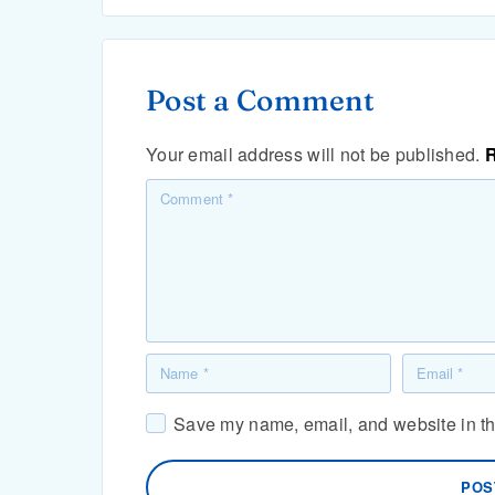
Post a Comment
Your email address will not be published.
R
Save my name, email, and website in thi
POS