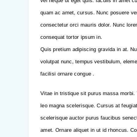
vel neque ut eget quis. Iaculis in amet c
quam ac amet, cursus. Nunc posuere ve
consectetur orci mauris dolor. Nunc lorem 
consequat tortor ipsum in.
Quis pretium adipiscing gravida in at. Nu
volutpat nunc, tempus vestibulum, elem
facilisi ornare congue .
Vitae in tristique sit purus massa morbi. 
leo magna scelerisque. Cursus at feugiat
scelerisque auctor purus faucibus senect
amet. Ornare aliquet in ut id rhoncus. 