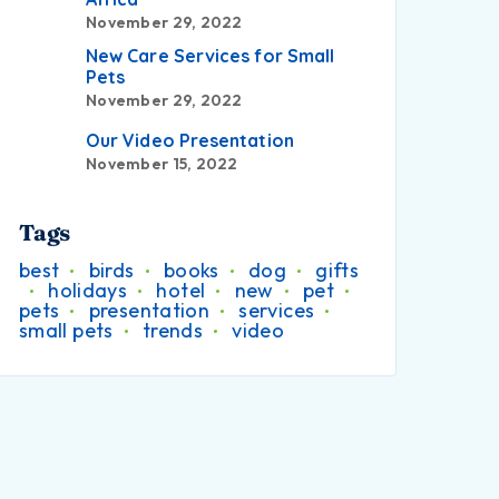
November 29, 2022
New Care Services for Small
Pets
November 29, 2022
Our Video Presentation
November 15, 2022
Tags
best
birds
books
dog
gifts
holidays
hotel
new
pet
pets
presentation
services
small pets
trends
video