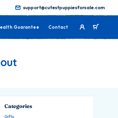
support@cutestpuppiesforsale.com
ealth Guarantee
Contact
bout
Categories
Gifts