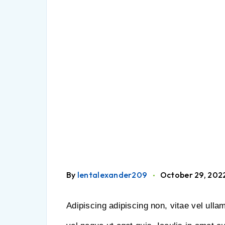
By
lentalexander209
October 29, 202
Adipiscing adipiscing non, vitae vel ulla