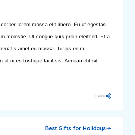
mcorper lorem massa elit libero. Eu ut egestas
um molestie. Ut congue quis proin eleifend. Et a
nenatis amet eu massa. Turpis enim
ultrices tristique facilisis. Aenean elit sit
Share
Best Gifts for Holidays